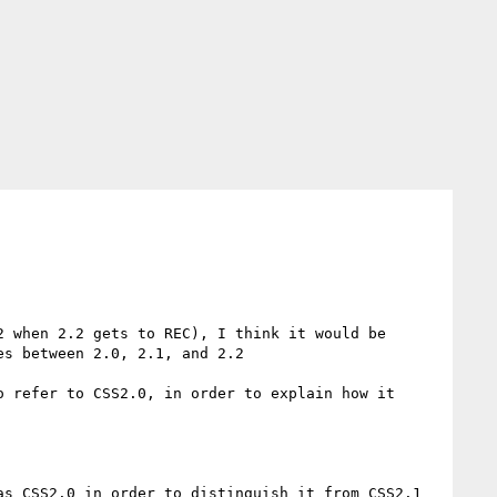
s between 2.0, 2.1, and 2.2

 refer to CSS2.0, in order to explain how it 
s CSS2.0 in order to distinguish it from CSS2.1 