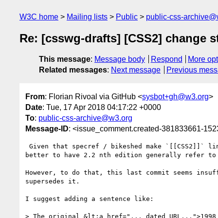
W3C home
Mailing lists
Public
public-css-archive@
Re: [csswg-drafts] [CSS2] change s
This message
:
Message body
Respond
More opt
Related messages
:
Next message
Previous mes
From
: Florian Rivoal via GitHub <
sysbot+gh@w3.org
>
Date
: Tue, 17 Apr 2018 04:17:22 +0000
To
:
public-css-archive@w3.org
Message-ID
: <issue_comment.created-381833661-15
 Given that specref / bikeshed make `[[CSS2]]` link to 2.1 (and presumably will update that to link to 2.2 when 2.2 gets to REC), I think it would be 
better to have 2.2 nth edition generally refer to
However, to do that, this last commit seems insuf
supersedes it.

I suggest adding a sentence like:

> The original &lt;a href="... dated URL...">1998