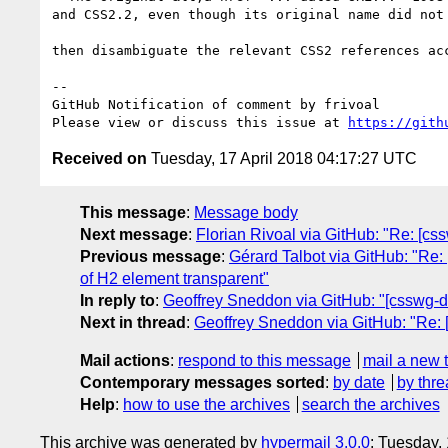
and CSS2.2, even though its original name did not 
then disambiguate the relevant CSS2 references acc
-- 

GitHub Notification of comment by frivoal

Please view or discuss this issue at 
https://gith
Received on
Tuesday, 17 April 2018 04:17:27 UTC
This message
:
Message body
Next message
:
Florian Rivoal via GitHub: "Re: [css
Previous message
:
Gérard Talbot via GitHub: "Re: 
of H2 element transparent"
In reply to
:
Geoffrey Sneddon via GitHub: "[csswg-dr
Next in thread
:
Geoffrey Sneddon via GitHub: "Re: [
Mail actions
:
respond to this message
mail a new 
Contemporary messages sorted
:
by date
by thre
Help
:
how to use the archives
search the archives
This archive was generated by
hypermail 3.0.0
: Tuesday,