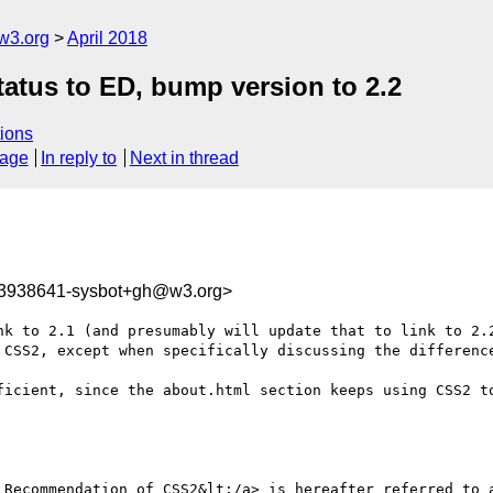
w3.org
April 2018
tatus to ED, bump version to 2.2
ions
sage
In reply to
Next in thread
23938641-sysbot+gh@w3.org>
 CSS2, except when specifically discussing the difference
ficient, since the about.html section keeps using CSS2 to
 Recommendation of CSS2&lt;/a> is hereafter referred to a