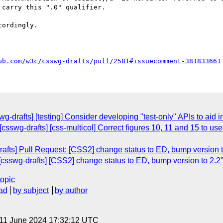
carry this ".0" qualifier.

ordingly.

ub.com/w3c/csswg-drafts/pull/2581#issuecomment-381833661
wg-drafts] [testing] Consider developing "test-only" APIs to aid 
[csswg-drafts] [css-multicol] Correct figures 10, 11 and 15 to 
afts] Pull Request: [CSS2] change status to ED, bump version t
csswg-drafts] [CSS2] change status to ED, bump version to 2.2
topic
ad
by subject
by author
 11 June 2024 17:32:12 UTC