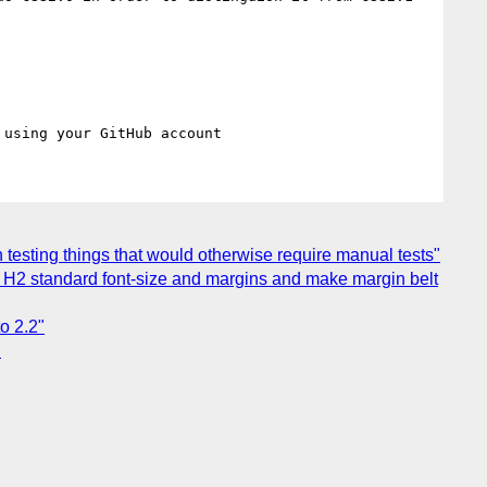
in testing things that would otherwise require manual tests"
use H2 standard font-size and margins and make margin belt
o 2.2"
"