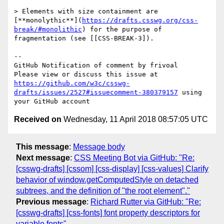
> Elements with size containment are 
[**monolythic**](
https://drafts.csswg.org/css-
break/#monolithic
) for the purpose of 
fragmentation (see [[CSS-BREAK-3]).

-- 

GitHub Notification of comment by frivoal

Please view or discuss this issue at 
https://github.com/w3c/csswg-
drafts/issues/2527#issuecomment-380379157
 using 
Received on
Wednesday, 11 April 2018 08:57:05 UTC
This message
:
Message body
Next message
:
CSS Meeting Bot via GitHub: "Re:
[csswg-drafts] [cssom] [css-display] [css-values] Clarify
behavior of window.getComputedStyle on detached
subtrees, and the definition of "the root element"."
Previous message
:
Richard Rutter via GitHub: "Re:
[csswg-drafts] [css-fonts] font property descriptors for
variable fonts"