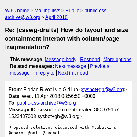
W3C home
Mailing lists
Public
public-css-
archive@w3.org
April 2018
Re: [csswg-drafts] How do layout and size
containment interact with column/page
fragmentation?
This message
:
Message body
Respond
More options
Related messages
:
Next message
Previous
message
In reply to
Next in thread
From
: Florian Rivoal via GitHub <
sysbot+gh@w3.org
>
Date
: Wed, 11 Apr 2018 08:56:50 +0000
To
:
public-css-archive@w3.org
Message-ID
: <issue_comment.created-380379157-
1523437008-sysbot+gh@w3.org>
Proposed solution, discussed with @tabatkins 
@dbaron @smfr @eaenet:
