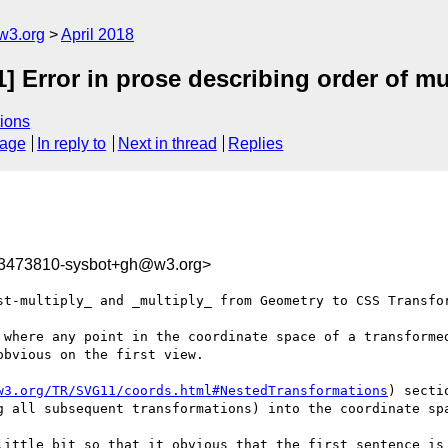
w3.org
April 2018
1] Error in prose describing order of mu
ions
sage
In reply to
Next in thread
Replies
23473810-sysbot+gh@w3.org>
st-multiply_ and _multiply_ from Geometry to CSS Transfor
 where any point in the coordinate space of a transformed
bvious on the first view.

w3.org/TR/SVG11/coords.html#NestedTransformations
) secti
g all subsequent transformations) into the coordinate spa
little bit so that it obvious that the first sentence is 