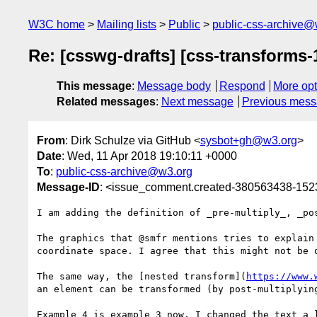
W3C home
Mailing lists
Public
public-css-archive@
Re: [csswg-drafts] [css-transforms-
This message
:
Message body
Respond
More opt
Related messages
:
Next message
Previous mes
From
: Dirk Schulze via GitHub <
sysbot+gh@w3.org
>
Date
: Wed, 11 Apr 2018 19:10:11 +0000
To
:
public-css-archive@w3.org
Message-ID
: <issue_comment.created-380563438-15
I am adding the definition of _pre-multiply_, _po
The graphics that @smfr mentions tries to explain
coordinate space. I agree that this might not be o
The same way, the [nested transform](
https://www.
an element can be transformed (by post-multiplyin
Example 4 is example 3 now. I changed the text a 