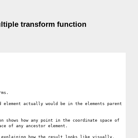
ltiple transform function
ms.

 element actually would be in the elements parent 
on shows how any point in the coordinate space of 
ce of any ancestor element.

explaining how the result looks like visually.
