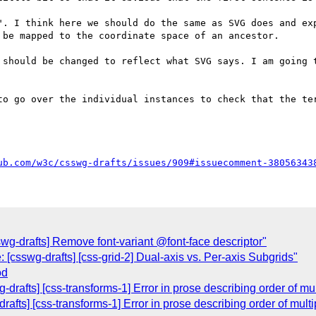
". I think here we should do the same as SVG does and exp
be mapped to the coordinate space of an ancestor.

 should be changed to reflect what SVG says. I am going t
to go over the individual instances to check that the ter
ub.com/w3c/csswg-drafts/issues/909#issuecomment-38056343
wg-drafts] Remove font-variant @font-face descriptor"
[csswg-drafts] [css-grid-2] Dual-axis vs. Per-axis Subgrids"
od
drafts] [css-transforms-1] Error in prose describing order of mul
afts] [css-transforms-1] Error in prose describing order of multi