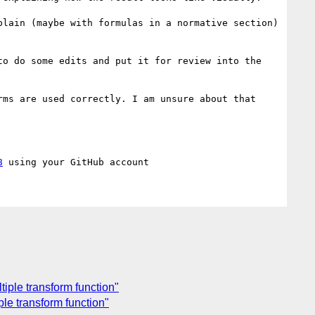
lain (maybe with formulas in a normative section) 
o do some edits and put it for review into the 
ms are used correctly. I am unsure about that 
8
tiple transform function"
ple transform function"