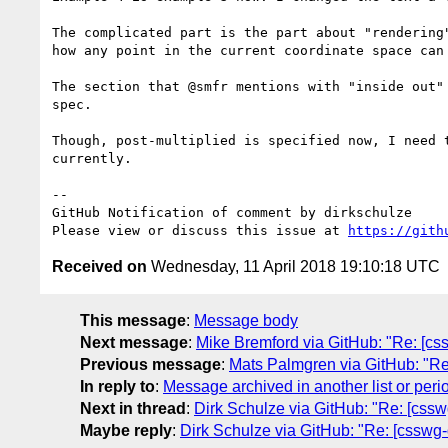
The complicated part is the part about "rendering
how any point in the current coordinate space can 
The section that @smfr mentions with "inside out"
spec.

Though, post-multiplied is specified now, I need 
currently.

-- 

GitHub Notification of comment by dirkschulze

Please view or discuss this issue at 
https://gith
Received on
Wednesday, 11 April 2018 19:10:18 UTC
This message
:
Message body
Next message
:
Mike Bremford via GitHub: "Re: [css
Previous message
:
Mats Palmgren via GitHub: "Re: 
In reply to
:
Message archived in another list or peri
Next in thread
:
Dirk Schulze via GitHub: "Re: [csswg-
Maybe reply
:
Dirk Schulze via GitHub: "Re: [csswg-dr