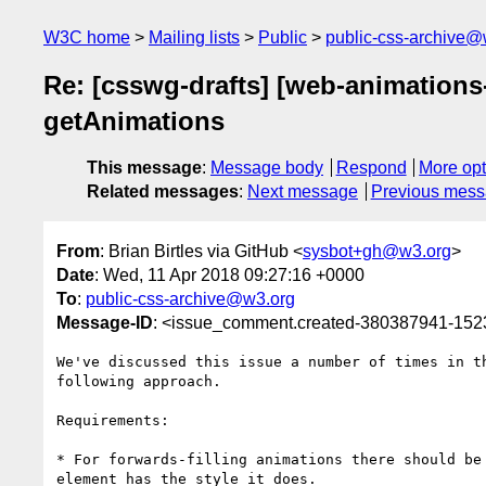
W3C home
Mailing lists
Public
public-css-archive@
Re: [csswg-drafts] [web-animations-
getAnimations
This message
:
Message body
Respond
More opt
Related messages
:
Next message
Previous mes
From
: Brian Birtles via GitHub <
sysbot+gh@w3.org
>
Date
: Wed, 11 Apr 2018 09:27:16 +0000
To
:
public-css-archive@w3.org
Message-ID
: <issue_comment.created-380387941-15
We've discussed this issue a number of times in t
following approach.

Requirements:

* For forwards-filling animations there should be
element has the style it does.
