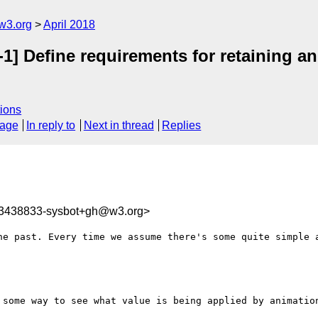
w3.org
April 2018
1] Define requirements for retaining a
ions
sage
In reply to
Next in thread
Replies
23438833-sysbot+gh@w3.org>
he past. Every time we assume there's some quite simple a
 some way to see what value is being applied by animation