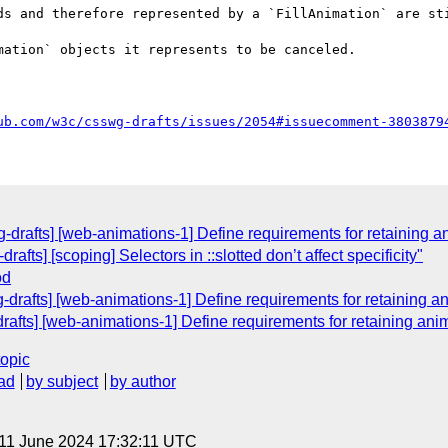
ds and therefore represented by a `FillAnimation` are sti
ation` objects it represents to be canceled.

ub.com/w3c/csswg-drafts/issues/2054#issuecomment-3803879
wg-drafts] [web-animations-1] Define requirements for retaining 
afts] [scoping] Selectors in ::slotted don’t affect specificity"
od
g-drafts] [web-animations-1] Define requirements for retaining 
drafts] [web-animations-1] Define requirements for retaining an
topic
ad
by subject
by author
 11 June 2024 17:32:11 UTC