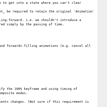
 to get into a state where you can't clear 
t_ be required to retain the original `Animation` 
ing-forward. i.e. we shouldn't introduce a 
ed simply by the passing of time.

nd forwards-filling animations (e.g. cancel all 
fy the 100% keyframe and using timing of 
mposite modes.

ents changes. (Not sure if this requirement is 