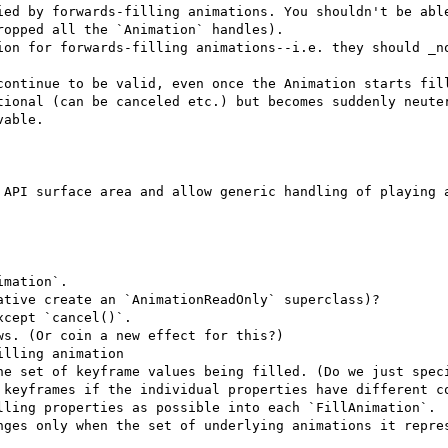
ied by forwards-filling animations. You shouldn't be able
opped all the `Animation` handles).

ion for forwards-filling animations--i.e. they should _no
continue to be valid, even once the Animation starts fill
tional (can be canceled etc.) but becomes suddenly neuter
able.

 API surface area and allow generic handling of playing a
mation`.

tive create an `AnimationReadOnly` superclass)?

cept `cancel()`.

s. (Or coin a new effect for this?)

lling animation

he set of keyframe values being filled. (Do we just speci
 keyframes if the individual properties have different co
lling properties as possible into each `FillAnimation`.

nges only when the set of underlying animations it repres