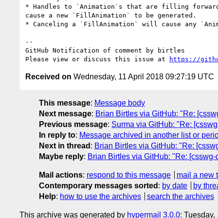
* Handles to `Animation`s that are filling forwar
cause a new `FillAnimation` to be generated.

* Canceling a `FillAnimation` will cause any `Anim
-- 

GitHub Notification of comment by birtles

Please view or discuss this issue at 
https://gith
Received on
Wednesday, 11 April 2018 09:27:19 UTC
This message
:
Message body
Next message
:
Brian Birtles via GitHub: "Re: [css
Previous message
:
Surma via GitHub: "Re: [csswg-dr
In reply to
:
Message archived in another list or peri
Next in thread
:
Brian Birtles via GitHub: "Re: [cssw
Maybe reply
:
Brian Birtles via GitHub: "Re: [csswg-
Mail actions
:
respond to this message
mail a new 
Contemporary messages sorted
:
by date
by thre
Help
:
how to use the archives
search the archives
This archive was generated by
hypermail 3.0.0
: Tuesday,