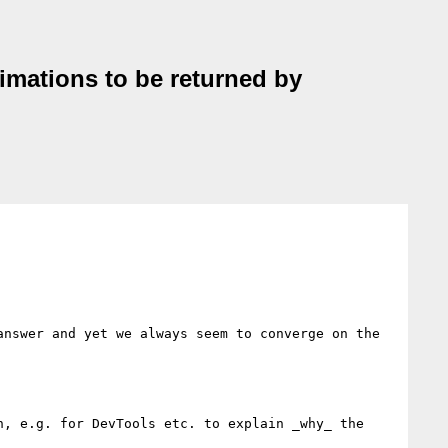
nimations to be returned by
nswer and yet we always seem to converge on the 
, e.g. for DevTools etc. to explain _why_ the 