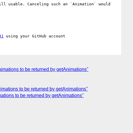
ll usable. Canceling such an `Animation` would 
41
animations to be returned by getAnimations"
animations to be returned by getAnimations"
imations to be returned by getAnimations"