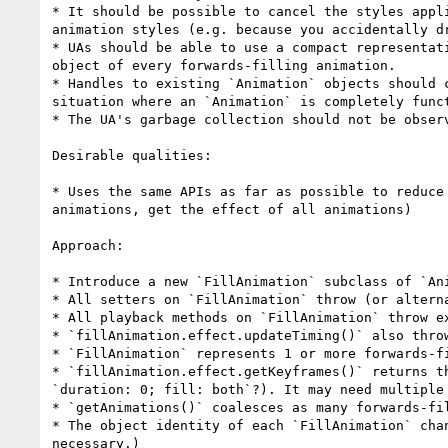
* It should be possible to cancel the styles appl
animation styles (e.g. because you accidentally dr
* UAs should be able to use a compact representat
object of every forwards-filling animation.

* Handles to existing `Animation` objects should 
situation where an `Animation` is completely func
* The UA's garbage collection should not be observ
Desirable qualities:

* Uses the same APIs as far as possible to reduce
animations, get the effect of all animations)

Approach:

* Introduce a new `FillAnimation` subclass of `Ani
* All setters on `FillAnimation` throw (or alterna
* All playback methods on `FillAnimation` throw ex
* `fillAnimation.effect.updateTiming()` also throw
* `FillAnimation` represents 1 or more forwards-fi
* `fillAnimation.effect.getKeyframes()` returns t
`duration: 0; fill: both`?). It may need multiple
* `getAnimations()` coalesces as many forwards-fi
* The object identity of each `FillAnimation` cha
necessary.)
