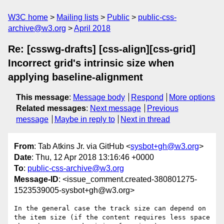
W3C home
Mailing lists
Public
public-css-
archive@w3.org
April 2018
Re: [csswg-drafts] [css-align][css-grid]
Incorrect grid's intrinsic size when
applying baseline-alignment
This message
:
Message body
Respond
More options
Related messages
:
Next message
Previous
message
Maybe in reply to
Next in thread
From
: Tab Atkins Jr. via GitHub <
sysbot+gh@w3.org
>
Date
: Thu, 12 Apr 2018 13:16:46 +0000
To
:
public-css-archive@w3.org
Message-ID
: <issue_comment.created-380801275-
1523539005-sysbot+gh@w3.org>
In the general case the track size can depend on 
the item size (if the content requires less space 