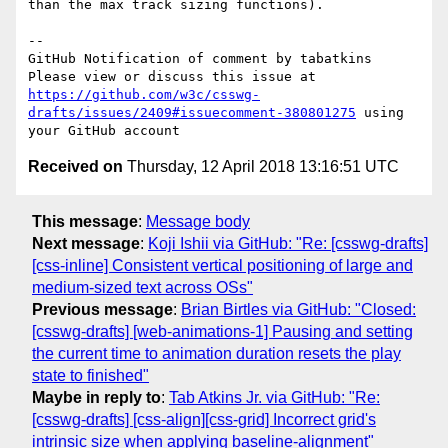
than the max track sizing functions).

-- 

GitHub Notification of comment by tabatkins

Please view or discuss this issue at 
https://github.com/w3c/csswg-
drafts/issues/2409#issuecomment-380801275
 using 
Received on
Thursday, 12 April 2018 13:16:51 UTC
This message
:
Message body
Next message
:
Koji Ishii via GitHub: "Re: [csswg-drafts]
[css-inline] Consistent vertical positioning of large and
medium-sized text across OSs"
Previous message
:
Brian Birtles via GitHub: "Closed:
[csswg-drafts] [web-animations-1] Pausing and setting
the current time to animation duration resets the play
state to finished"
Maybe in reply to
:
Tab Atkins Jr. via GitHub: "Re:
[csswg-drafts] [css-align][css-grid] Incorrect grid's
intrinsic size when applying baseline-alignment"