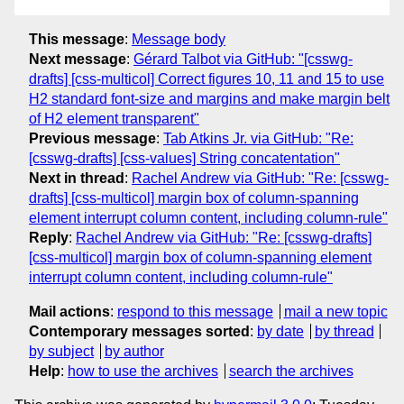
This message
:
Message body
Next message
:
Gérard Talbot via GitHub: "[csswg-
drafts] [css-multicol] Correct figures 10, 11 and 15 to use
H2 standard font-size and margins and make margin belt
of H2 element transparent"
Previous message
:
Tab Atkins Jr. via GitHub: "Re:
[csswg-drafts] [css-values] String concatentation"
Next in thread
:
Rachel Andrew via GitHub: "Re: [csswg-
drafts] [css-multicol] margin box of column-spanning
element interrupt column content, including column-rule"
Reply
:
Rachel Andrew via GitHub: "Re: [csswg-drafts]
[css-multicol] margin box of column-spanning element
interrupt column content, including column-rule"
Mail actions
:
respond to this message
mail a new topic
Contemporary messages sorted
:
by date
by thread
by subject
by author
Help
:
how to use the archives
search the archives