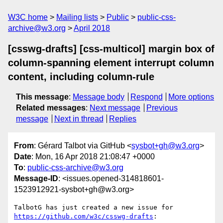
W3C home
Mailing lists
Public
public-css-
archive@w3.org
April 2018
[csswg-drafts] [css-multicol] margin box of
column-spanning element interrupt column
content, including column-rule
This message
:
Message body
Respond
More options
Related messages
:
Next message
Previous
message
Next in thread
Replies
From
: Gérard Talbot via GitHub <
sysbot+gh@w3.org
>
Date
: Mon, 16 Apr 2018 21:08:47 +0000
To
:
public-css-archive@w3.org
Message-ID
: <issues.opened-314818601-
1523912921-sysbot+gh@w3.org>
TalbotG has just created a new issue for 
https://github.com/w3c/csswg-drafts
:
