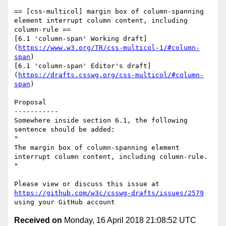
== [css-multicol] margin box of column-spanning 
element interrupt column content, including 
column-rule ==

[6.1 'column-span' Working draft]
(
https://www.w3.org/TR/css-multicol-1/#column-
span
)

[6.1 'column-span' Editor's draft]
(
https://drafts.csswg.org/css-multicol/#column-
span
)

Proposal

-----------

Somewhere inside section 6.1, the following 
sentence should be added:

"

The margin box of column-spanning element 
interrupt column content, including column-rule.

"

Please view or discuss this issue at 
https://github.com/w3c/csswg-drafts/issues/2579
Received on
Monday, 16 April 2018 21:08:52 UTC