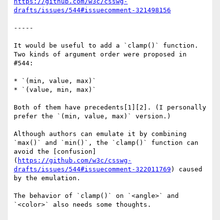
https://github.com/w3c/csswg-
drafts/issues/544#issuecomment-321498156
-----

It would be useful to add a `clamp()` function. 
Two kinds of argument order were proposed in 
#544:

* `(min, value, max)`

* `(value, min, max)`

Both of them have precedents[1][2]. (I personally 
prefer the `(min, value, max)` version.)

Although authors can emulate it by combining 
`max()` and `min()`, the `clamp()` function can 
avoid the [confusion]
(
https://github.com/w3c/csswg-
drafts/issues/544#issuecomment-322011769
) caused 
by the emulation.

The behavior of `clamp()` on `<angle>` and 
`<color>` also needs some thoughts.
