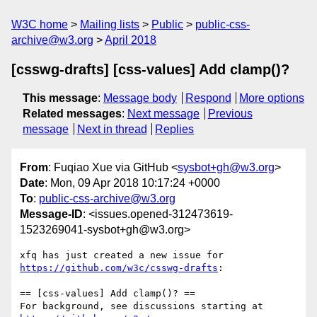
W3C home
Mailing lists
Public
public-css-
archive@w3.org
April 2018
[csswg-drafts] [css-values] Add clamp()?
This message
:
Message body
Respond
More options
Related messages
:
Next message
Previous
message
Next in thread
Replies
From
: Fuqiao Xue via GitHub <
sysbot+gh@w3.org
>
Date
: Mon, 09 Apr 2018 10:17:24 +0000
To
:
public-css-archive@w3.org
Message-ID
: <issues.opened-312473619-
1523269041-sysbot+gh@w3.org>
xfq has just created a new issue for 
https://github.com/w3c/csswg-drafts
:

== [css-values] Add clamp()? ==

For background, see discussions starting at 