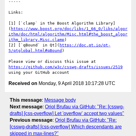
-----

Links:

[1] [`clamp` in the Boost Algorithm Library]
(
https://www.boost.org/doc/libs/1_66_0/libs/algor
ithm/doc/html/algorithm/Misc.html#the_boost_algor
ithm_library.Misc.clamp
)

[2] [`qBound` in Qt](
https://doc.qt.io/qt-
5/qtglobal.html#qBound
)

Please view or discuss this issue at 
https://github.com/w3c/csswg-drafts/issues/2519
Received on
Monday, 9 April 2018 10:17:28 UTC
This message
:
Message body
Next message
:
Oriol Brufau via GitHub: "Re: [csswg-
drafts] [css-overflow] Let 'overflow' accept two values"
Previous message
:
Oriol Brufau via GitHub: "Re:
[csswg-drafts] [css-overflow] Which descendants are
skipped in max-lines?"