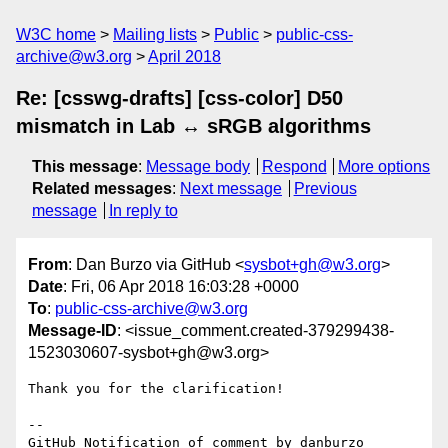
W3C home
Mailing lists
Public
public-css-
archive@w3.org
April 2018
Re: [csswg-drafts] [css-color] D50
mismatch in Lab ↔ sRGB algorithms
This message
:
Message body
Respond
More options
Related messages
:
Next message
Previous
message
In reply to
From
: Dan Burzo via GitHub <
sysbot+gh@w3.org
>
Date
: Fri, 06 Apr 2018 16:03:28 +0000
To
:
public-css-archive@w3.org
Message-ID
: <issue_comment.created-379299438-
1523030607-sysbot+gh@w3.org>
Thank you for the clarification!

-- 

GitHub Notification of comment by danburzo
