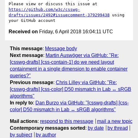
Please view or discuss this issue at 
https://github.com/w3c/csswg-
drafts/issues/2492#issuecomment-379299438
 using 
Received on
Friday, 6 April 2018 16:04:11 UTC
This message
:
Message body
Next message
:
Martin Auswöger via GitHub: "Re:
[csswg-drafts] [css-contain-1] do we need layout
containment in a single dimension to enable container
queries?"
Previous message
:
Chris Lilley via GitHub: "Re:
[csswg-drafts] [css-color] D50 mismatch in Lab ↔ sRGB
algorithms"
In reply to
:
Dan Burzo via GitHub: "[csswg-drafts] [css-
color] D50 mismatch in Lab ↔ sRGB algorithms"
Mail actions
:
respond to this message
mail a new topic
Contemporary messages sorted
:
by date
by thread
by subject
by author