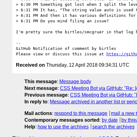
> 6:30 PM Something got lost when I split the leve
> 6:31 PM It has, "The string value auto is used 
> 6:31 PM And then it has various definitions for 
> 6:31 PM Do you mind filing an issue?

I'm pretty sure the birtles/smcgruer in that log h
-- 

GitHub Notification of comment by birtles

Please view or discuss this issue at 
https://gith
Received on
Thursday, 12 April 2018 09:34:31 UTC
This message
:
Message body
Next message
:
CSS Meeting Bot via GitHub: "Re: [c
Previous message
:
CSS Meeting Bot via GitHub: "R
In reply to
:
Message archived in another list or peri
Mail actions
:
respond to this message
mail a new 
Contemporary messages sorted
:
by date
by thre
Help
:
how to use the archives
search the archives