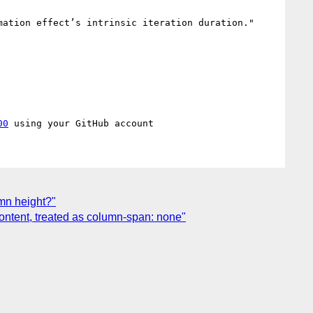
ation effect’s intrinsic iteration duration."

00
umn height?"
content, treated as column-span: none"