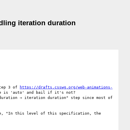
ling iteration duration
tep 3 of 
https://drafts.csswg.org/web-animations-
 is 'auto' and bail if it's not?

uration → iteration duration" step since most of 
, "In this level of this specification, the 