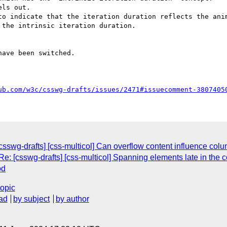
ls out.

to indicate that the iteration duration reflects the anim
the intrinsic iteration duration.

ave been switched.

ub.com/w3c/csswg-drafts/issues/2471#issuecomment-3807405
sswg-drafts] [css-multicol] Can overflow content influence col
e: [csswg-drafts] [css-multicol] Spanning elements late in the 
od
topic
ad
by subject
by author