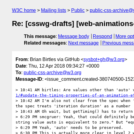
W3C home
Mailing lists
Public
public-css-archive@
Re: [csswg-drafts] [web-animations-
This message
:
Message body
Respond
More opt
Related messages
:
Next message
Previous mes
From
: Brian Birtles via GitHub <
sysbot+gh@w3.org
>
Date
: Thu, 12 Apr 2018 09:34:27 +0000
To
:
public-css-archive@w3.org
Message-ID
: <issue_comment.created-380740500-15
> 10:41 AM birtles: Are values other than 'auto' 
1/#update-the-timing-properties-of-an-animation-e
> 10:42 AM I'm also not clear from the spec when 
the spec treats 'iteration duration' as a number

> 10:43 AM Oh wait, but getTiming() has to return 
> 6:29 PM smcgruer: Yeah, that could definitely b
string value auto is equivalent to zero." But "equ
> 6:29 PM Yeah, 'auto' needs to be preserved.

> 6:30 PM This is actually more clear in level 2 