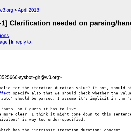
w3.org
April 2018
1] Clarification needed on parsing/hand
ions
sage
In reply to
23525666-sysbot+gh@w3.org>
valid for the iteration duration value? If not, should s
ffect
 specify also that we should check whether the value
'auto' should be parsed, I assume it's implicit in the "d
'auto' so I guess it has to live

e more clear. I think it might come down to this sentence
ivalent" is way too under-specified.

which has the "intrinsic iteration duration" concept.
