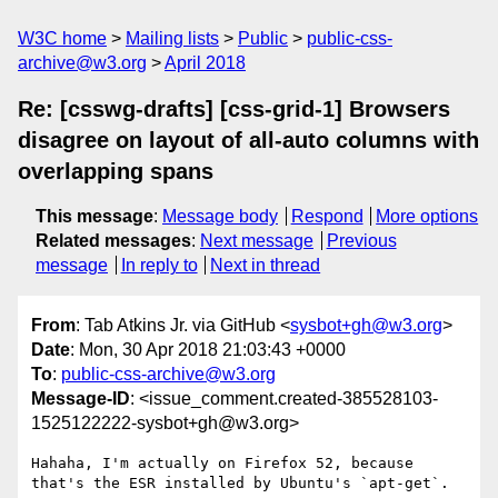
W3C home
Mailing lists
Public
public-css-
archive@w3.org
April 2018
Re: [csswg-drafts] [css-grid-1] Browsers
disagree on layout of all-auto columns with
overlapping spans
This message
:
Message body
Respond
More options
Related messages
:
Next message
Previous
message
In reply to
Next in thread
From
: Tab Atkins Jr. via GitHub <
sysbot+gh@w3.org
>
Date
: Mon, 30 Apr 2018 21:03:43 +0000
To
:
public-css-archive@w3.org
Message-ID
: <issue_comment.created-385528103-
1525122222-sysbot+gh@w3.org>
Hahaha, I'm actually on Firefox 52, because 
that's the ESR installed by Ubuntu's `apt-get`. 