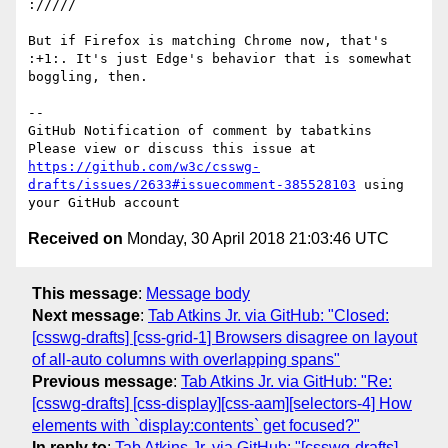
://///

But if Firefox is matching Chrome now, that's 
:+1:. It's just Edge's behavior that is somewhat 
boggling, then.

-- 

GitHub Notification of comment by tabatkins

Please view or discuss this issue at 
https://github.com/w3c/csswg-
drafts/issues/2633#issuecomment-385528103
 using 
Received on
Monday, 30 April 2018 21:03:46 UTC
This message
:
Message body
Next message
:
Tab Atkins Jr. via GitHub: "Closed:
[csswg-drafts] [css-grid-1] Browsers disagree on layout
of all-auto columns with overlapping spans"
Previous message
:
Tab Atkins Jr. via GitHub: "Re:
[csswg-drafts] [css-display][css-aam][selectors-4] How
elements with `display:contents` get focused?"
In reply to
:
Tab Atkins Jr. via GitHub: "[csswg-drafts]