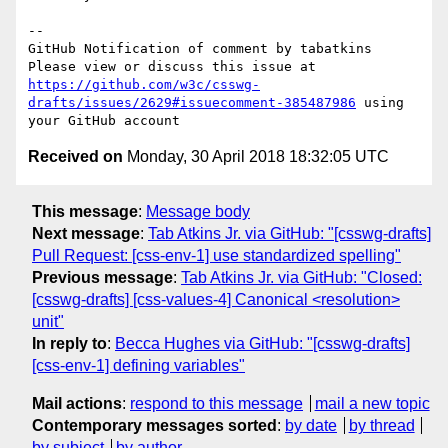
-- 

GitHub Notification of comment by tabatkins

Please view or discuss this issue at 
https://github.com/w3c/csswg-
drafts/issues/2629#issuecomment-385487986
 using 
Received on
Monday, 30 April 2018 18:32:05 UTC
This message
:
Message body
Next message
:
Tab Atkins Jr. via GitHub: "[csswg-drafts]
Pull Request: [css-env-1] use standardized spelling"
Previous message
:
Tab Atkins Jr. via GitHub: "Closed:
[csswg-drafts] [css-values-4] Canonical <resolution>
unit"
In reply to
:
Becca Hughes via GitHub: "[csswg-drafts]
[css-env-1] defining variables"
Mail actions
:
respond to this message
mail a new topic
Contemporary messages sorted
:
by date
by thread
by subject
by author