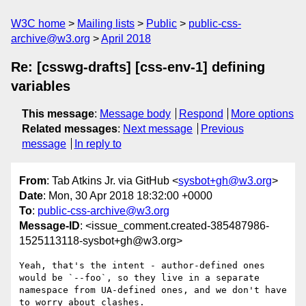
W3C home
Mailing lists
Public
public-css-
archive@w3.org
April 2018
Re: [csswg-drafts] [css-env-1] defining
variables
This message
:
Message body
Respond
More options
Related messages
:
Next message
Previous
message
In reply to
From
: Tab Atkins Jr. via GitHub <
sysbot+gh@w3.org
>
Date
: Mon, 30 Apr 2018 18:32:00 +0000
To
:
public-css-archive@w3.org
Message-ID
: <issue_comment.created-385487986-
1525113118-sysbot+gh@w3.org>
Yeah, that's the intent - author-defined ones 
would be `--foo`, so they live in a separate 
namespace from UA-defined ones, and we don't have 
to worry about clashes.
