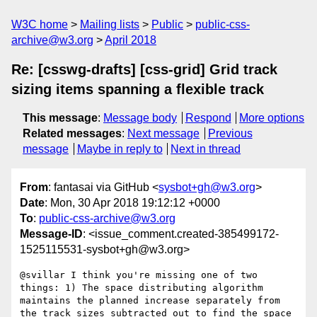
W3C home
Mailing lists
Public
public-css-
archive@w3.org
April 2018
Re: [csswg-drafts] [css-grid] Grid track
sizing items spanning a flexible track
This message
:
Message body
Respond
More options
Related messages
:
Next message
Previous
message
Maybe in reply to
Next in thread
From
: fantasai via GitHub <
sysbot+gh@w3.org
>
Date
: Mon, 30 Apr 2018 19:12:12 +0000
To
:
public-css-archive@w3.org
Message-ID
: <issue_comment.created-385499172-
1525115531-sysbot+gh@w3.org>
@svillar I think you're missing one of two 
things: 1) The space distributing algorithm 
maintains the planned increase separately from 
the track sizes subtracted out to find the space 