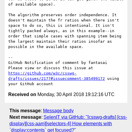
of available space).

The algorithm preserves order independence. It 
doesn't maintain the fr ratios when there isn't 
space to do so, this is intentional. It isn't 
tightly packed always, as in this example--in 
order that simple cases with spanning item being 
the largest maintain their ratios insofar as 
possible in the available space.

-- 

GitHub Notification of comment by fantasai

Please view or discuss this issue at 
https://github.com/w3c/csswg-
drafts/issues/2177#issuecomment-385499172
 using 
Received on
Monday, 30 April 2018 19:12:16 UTC
This message
:
Message body
Next message
:
SelenIT via GitHub: "[csswg-drafts] [css-
display][css-aam][selectors-4] How elements with
`display:contents` get focused?"