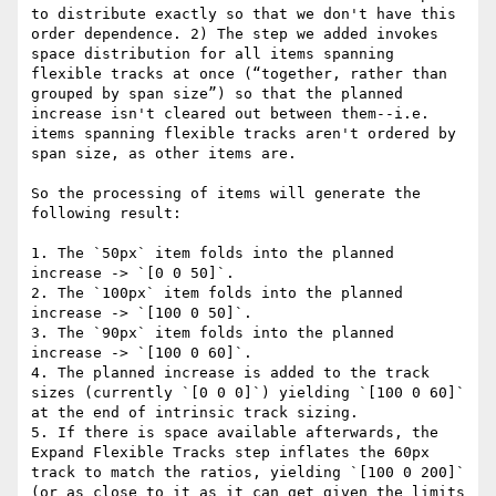
to distribute exactly so that we don't have this 
order dependence. 2) The step we added invokes 
space distribution for all items spanning 
flexible tracks at once (“together, rather than 
grouped by span size”) so that the planned 
increase isn't cleared out between them--i.e. 
items spanning flexible tracks aren't ordered by 
span size, as other items are.

So the processing of items will generate the 
following result:

1. The `50px` item folds into the planned 
increase -> `[0 0 50]`.

2. The `100px` item folds into the planned 
increase -> `[100 0 50]`.

3. The `90px` item folds into the planned 
increase -> `[100 0 60]`.

4. The planned increase is added to the track 
sizes (currently `[0 0 0]`) yielding `[100 0 60]` 
at the end of intrinsic track sizing.

5. If there is space available afterwards, the 
Expand Flexible Tracks step inflates the 60px 
track to match the ratios, yielding `[100 0 200]` 
(or as close to it as it can get given the limits 