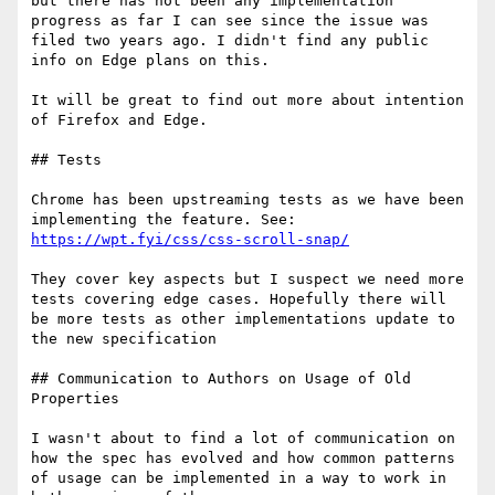
but there has not been any implementation 
progress as far I can see since the issue was 
filed two years ago. I didn't find any public 
info on Edge plans on this.

It will be great to find out more about intention 
of Firefox and Edge.

## Tests

Chrome has been upstreaming tests as we have been 
https://wpt.fyi/css/css-scroll-snap/
They cover key aspects but I suspect we need more 
tests covering edge cases. Hopefully there will 
be more tests as other implementations update to 
the new specification

## Communication to Authors on Usage of Old 
Properties

I wasn't about to find a lot of communication on 
how the spec has evolved and how common patterns 
of usage can be implemented in a way to work in 