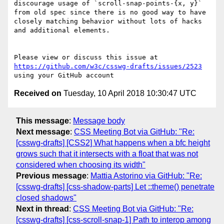
discourage usage of `scroll-snap-points-{x, y}` 
from old spec since there is no good way to have 
closely matching behavior without lots of hacks 
and additional elements.

Please view or discuss this issue at 
https://github.com/w3c/csswg-drafts/issues/2523
Received on
Tuesday, 10 April 2018 10:30:47 UTC
This message
:
Message body
Next message
:
CSS Meeting Bot via GitHub: "Re:
[csswg-drafts] [CSS2] What happens when a bfc height
grows such that it intersects with a float that was not
considered when choosing its width"
Previous message
:
Mattia Astorino via GitHub: "Re:
[csswg-drafts] [css-shadow-parts] Let ::theme() penetrate
closed shadows"
Next in thread
:
CSS Meeting Bot via GitHub: "Re:
[csswg-drafts] [css-scroll-snap-1] Path to interop among