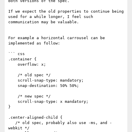
both versions of the spec. 

If we expect the old properties to continue being 
used for a while longer, I feel such 
communication may be valuable.

For example a horizontal carrousel can be 
implemented as follow:

``` css

.container {

    overflow: x;

    /* old spec */

    scroll-snap-type: mandatory;

    snap-destination: 50% 50%;

    /* new spec */

    scroll-snap-type: x mandatory;

}

.center-aligned-child {

   /* old spec, probably also use -ms, and -
webkit */
