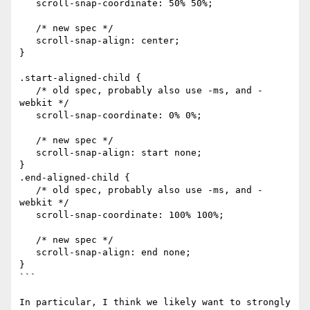
   scroll-snap-coordinate: 50% 50%;

   /* new spec */

   scroll-snap-align: center;

}

.start-aligned-child {

   /* old spec, probably also use -ms, and -
webkit */

   scroll-snap-coordinate: 0% 0%;

   /* new spec */

   scroll-snap-align: start none;

}

.end-aligned-child {

   /* old spec, probably also use -ms, and -
webkit */

   scroll-snap-coordinate: 100% 100%;

   /* new spec */

   scroll-snap-align: end none;

}

```

In particular, I think we likely want to strongly 