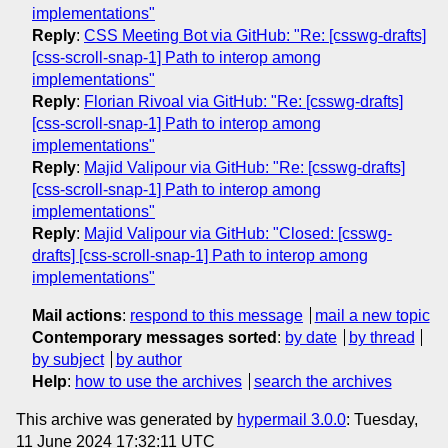
implementations"
Reply
:
CSS Meeting Bot via GitHub: "Re: [csswg-drafts]
[css-scroll-snap-1] Path to interop among
implementations"
Reply
:
Florian Rivoal via GitHub: "Re: [csswg-drafts]
[css-scroll-snap-1] Path to interop among
implementations"
Reply
:
Majid Valipour via GitHub: "Re: [csswg-drafts]
[css-scroll-snap-1] Path to interop among
implementations"
Reply
:
Majid Valipour via GitHub: "Closed: [csswg-
drafts] [css-scroll-snap-1] Path to interop among
implementations"
Mail actions
:
respond to this message
mail a new topic
Contemporary messages sorted
:
by date
by thread
by subject
by author
Help
:
how to use the archives
search the archives
This archive was generated by
hypermail 3.0.0
: Tuesday,
11 June 2024 17:32:11 UTC