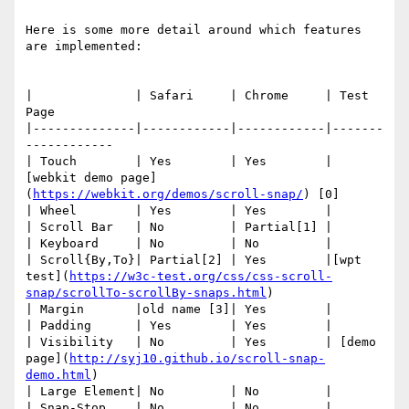
Here is some more detail around which features 
are implemented:

|              | Safari     | Chrome     | Test 
Page

|--------------|------------|------------|-------
------------

| Touch        | Yes        | Yes        | 
[webkit demo page]
(
https://webkit.org/demos/scroll-snap/
) [0]

| Wheel        | Yes        | Yes        |

| Scroll Bar   | No         | Partial[1] |

| Keyboard     | No         | No         |

| Scroll{By,To}| Partial[2] | Yes        |[wpt 
test](
https://w3c-test.org/css/css-scroll-
snap/scrollTo-scrollBy-snaps.html
)

| Margin       |old name [3]| Yes        |

| Padding      | Yes        | Yes        |

| Visibility   | No         | Yes        | [demo 
page](
http://syj10.github.io/scroll-snap-
demo.html
)

| Large Element| No         | No         |

| Snap-Stop    | No         | No         |
