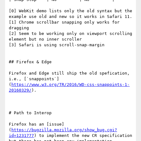
[0] WebKit demo lists only the old syntax but the 
example use old and new so it works in Safari 11.

[1] Chrome scrollbar snapping only works for 
dragging

[2] Seem to be working only on viewport scrolling 
element but no inner scroller

[3] Safari is using scroll-snap-margin

## Firefox & Edge

Firefox and Edge still ship the old spefication, 
i.e., [`snappoints`]
(
https://www.w3.org/TR/2016/WD-css-snappoints-1-
20160329/
).

# Path to Interop

Firefox has an [issue]
(
https://bugzilla.mozilla.org/show_bug.cgi?
id=1231777
) to implement the new CR specification 