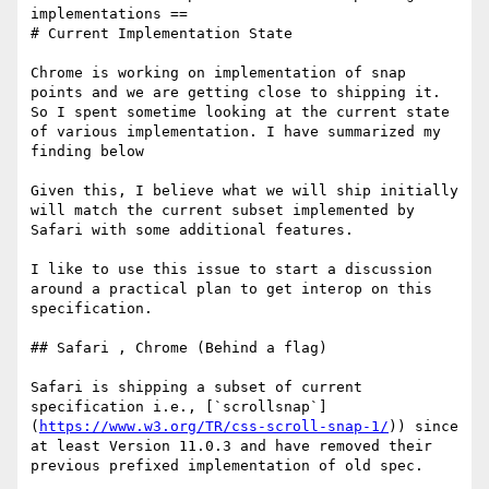
implementations ==

# Current Implementation State

Chrome is working on implementation of snap 
points and we are getting close to shipping it. 
So I spent sometime looking at the current state 
of various implementation. I have summarized my 
finding below 

Given this, I believe what we will ship initially 
will match the current subset implemented by 
Safari with some additional features.

I like to use this issue to start a discussion 
around a practical plan to get interop on this 
specification. 

## Safari , Chrome (Behind a flag)

Safari is shipping a subset of current 
specification i.e., [`scrollsnap`]
(
https://www.w3.org/TR/css-scroll-snap-1/
)) since 
at least Version 11.0.3 and have removed their 
previous prefixed implementation of old spec. 
