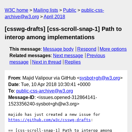
W3C home
Mailing lists
Public
public-css-
archive@w3.org
April 2018
[csswg-drafts] [css-scroll-snap-1] Path to
interop among implementations
This message
:
Message body
Respond
More options
Related messages
:
Next message
Previous
message
Next in thread
Replies
From
: Majid Valipour via GitHub <
sysbot+gh@w3.org
>
Date
: Tue, 10 Apr 2018 10:30:41 +0000
To
:
public-css-archive@w3.org
Message-ID
: <issues.opened-312864141-
1523356240-sysbot+gh@w3.org>
majido has just created a new issue for 
https://github.com/w3c/csswg-drafts
:

== [css-scroll-snap-1] Path to interop among 