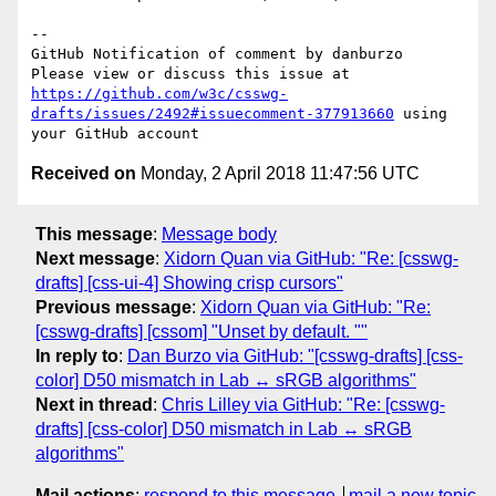
-- 

GitHub Notification of comment by danburzo

Please view or discuss this issue at 
https://github.com/w3c/csswg-
drafts/issues/2492#issuecomment-377913660
 using 
Received on
Monday, 2 April 2018 11:47:56 UTC
This message
:
Message body
Next message
:
Xidorn Quan via GitHub: "Re: [csswg-
drafts] [css-ui-4] Showing crisp cursors"
Previous message
:
Xidorn Quan via GitHub: "Re:
[csswg-drafts] [cssom] "Unset by default. ""
In reply to
:
Dan Burzo via GitHub: "[csswg-drafts] [css-
color] D50 mismatch in Lab ↔ sRGB algorithms"
Next in thread
:
Chris Lilley via GitHub: "Re: [csswg-
drafts] [css-color] D50 mismatch in Lab ↔ sRGB
algorithms"
Mail actions
:
respond to this message
mail a new topic