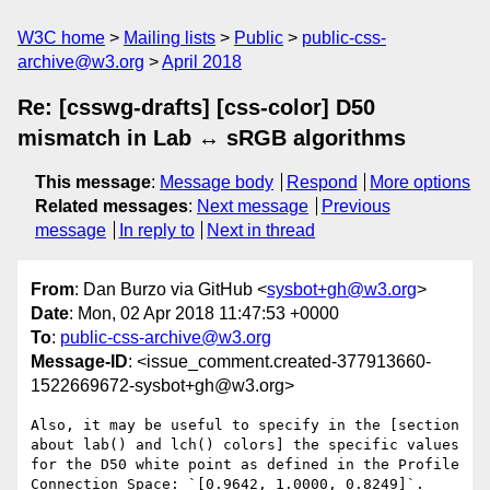
W3C home
Mailing lists
Public
public-css-
archive@w3.org
April 2018
Re: [csswg-drafts] [css-color] D50
mismatch in Lab ↔ sRGB algorithms
This message
:
Message body
Respond
More options
Related messages
:
Next message
Previous
message
In reply to
Next in thread
From
: Dan Burzo via GitHub <
sysbot+gh@w3.org
>
Date
: Mon, 02 Apr 2018 11:47:53 +0000
To
:
public-css-archive@w3.org
Message-ID
: <issue_comment.created-377913660-
1522669672-sysbot+gh@w3.org>
Also, it may be useful to specify in the [section 
about lab() and lch() colors] the specific values 
for the D50 white point as defined in the Profile 
Connection Space: `[0.9642, 1.0000, 0.8249]`.
