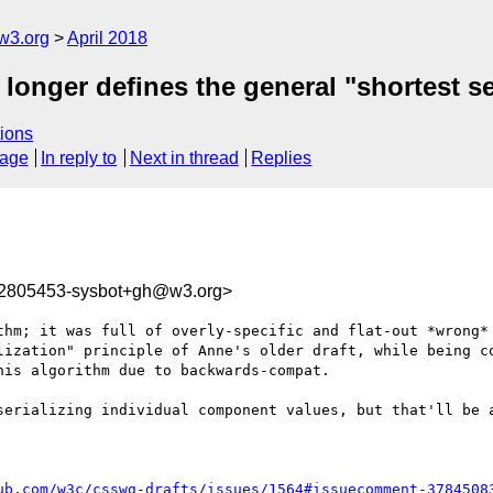
w3.org
April 2018
longer defines the general "shortest ser
ions
sage
In reply to
Next in thread
Replies
22805453-sysbot+gh@w3.org>
thm; it was full of overly-specific and flat-out *wrong* 
lization" principle of Anne's older draft, while being co
is algorithm due to backwards-compat.

serializing individual component values, but that'll be a
ub.com/w3c/csswg-drafts/issues/1564#issuecomment-3784508