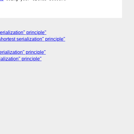
rialization" principle"
ortest serialization" principle"
rialization" principle"
alization" principle"