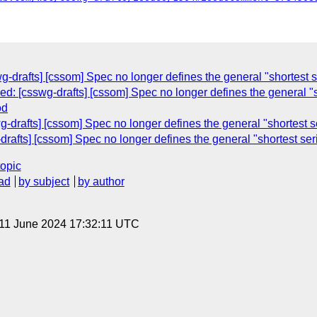
wg-drafts] [cssom] Spec no longer defines the general "shortest se
sed: [csswg-drafts] [cssom] Spec no longer defines the general "sh
od
g-drafts] [cssom] Spec no longer defines the general "shortest se
drafts] [cssom] Spec no longer defines the general "shortest seri
topic
ad
by subject
by author
 11 June 2024 17:32:11 UTC