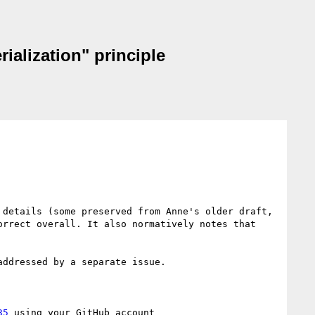
ialization" principle
details (some preserved from Anne's older draft, 
rrect overall. It also normatively notes that 
ddressed by a separate issue.

35