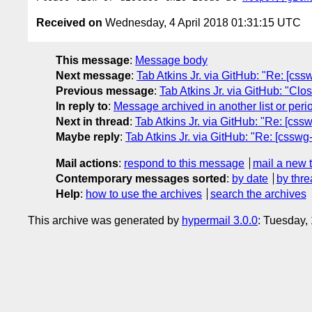
Received on
Wednesday, 4 April 2018 01:31:15 UTC
This message
:
Message body
Next message
:
Tab Atkins Jr. via GitHub: "Re: [css
Previous message
:
Tab Atkins Jr. via GitHub: "Clo
In reply to
:
Message archived in another list or peri
Next in thread
:
Tab Atkins Jr. via GitHub: "Re: [cssw
Maybe reply
:
Tab Atkins Jr. via GitHub: "Re: [csswg-
Mail actions
:
respond to this message
mail a new 
Contemporary messages sorted
:
by date
by thre
Help
:
how to use the archives
search the archives
This archive was generated by
hypermail 3.0.0
: Tuesday,