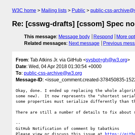
W3C home
Mailing lists
Public
public-css-archive@
Re: [csswg-drafts] [cssom] Spec no 
This message
:
Message body
Respond
More opt
Related messages
:
Next message
Previous mes
From
: Tab Atkins Jr. via GitHub <
sysbot+gh@w3.org
>
Date
: Wed, 04 Apr 2018 01:30:54 +0000
To
:
public-css-archive@w3.org
Message-ID
: <issue_comment.created-378450835-15
Okay, done. I ended up replacing the whole algori
some new).  It now represents the "shortest seria
some properties must serialize differently than th
There are still a number of details to fix about 
-- 

GitHub Notification of comment by tabatkins

Please view or discuss this issue at 
https://gith