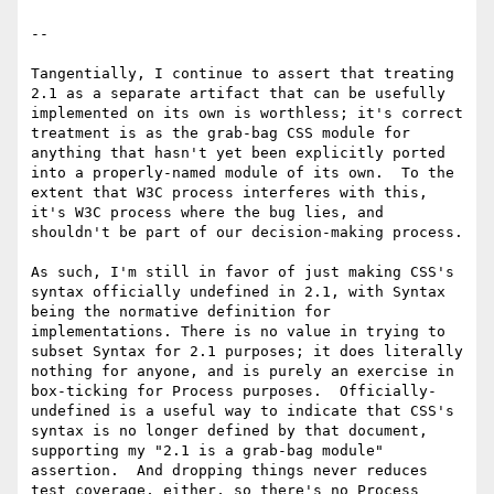
--

Tangentially, I continue to assert that treating 
2.1 as a separate artifact that can be usefully 
implemented on its own is worthless; it's correct 
treatment is as the grab-bag CSS module for 
anything that hasn't yet been explicitly ported 
into a properly-named module of its own.  To the 
extent that W3C process interferes with this, 
it's W3C process where the bug lies, and 
shouldn't be part of our decision-making process.  

As such, I'm still in favor of just making CSS's 
syntax officially undefined in 2.1, with Syntax 
being the normative definition for 
implementations. There is no value in trying to 
subset Syntax for 2.1 purposes; it does literally 
nothing for anyone, and is purely an exercise in 
box-ticking for Process purposes.  Officially-
undefined is a useful way to indicate that CSS's 
syntax is no longer defined by that document, 
supporting my "2.1 is a grab-bag module" 
assertion.  And dropping things never reduces 
test coverage, either, so there's no Process 