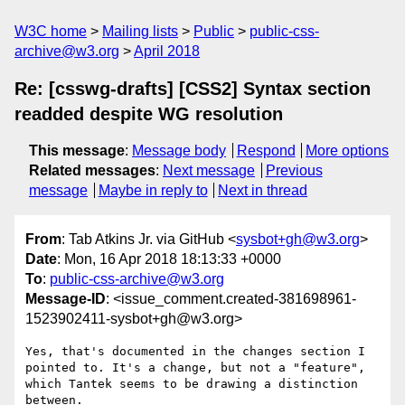
W3C home
Mailing lists
Public
public-css-
archive@w3.org
April 2018
Re: [csswg-drafts] [CSS2] Syntax section
readded despite WG resolution
This message
:
Message body
Respond
More options
Related messages
:
Next message
Previous
message
Maybe in reply to
Next in thread
From
: Tab Atkins Jr. via GitHub <
sysbot+gh@w3.org
>
Date
: Mon, 16 Apr 2018 18:13:33 +0000
To
:
public-css-archive@w3.org
Message-ID
: <issue_comment.created-381698961-
1523902411-sysbot+gh@w3.org>
Yes, that's documented in the changes section I 
pointed to. It's a change, but not a "feature", 
which Tantek seems to be drawing a distinction 
between.
