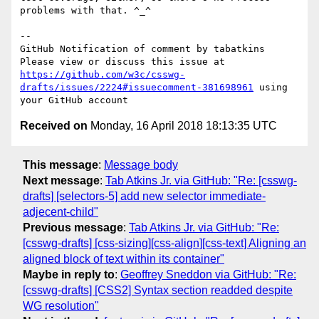
problems with that. ^_^

-- 

GitHub Notification of comment by tabatkins

Please view or discuss this issue at 
https://github.com/w3c/csswg-
drafts/issues/2224#issuecomment-381698961
 using 
Received on
Monday, 16 April 2018 18:13:35 UTC
This message
:
Message body
Next message
:
Tab Atkins Jr. via GitHub: "Re: [csswg-
drafts] [selectors-5] add new selector immediate-
adjecent-child"
Previous message
:
Tab Atkins Jr. via GitHub: "Re:
[csswg-drafts] [css-sizing][css-align][css-text] Aligning an
aligned block of text within its container"
Maybe in reply to
:
Geoffrey Sneddon via GitHub: "Re:
[csswg-drafts] [CSS2] Syntax section readded despite
WG resolution"