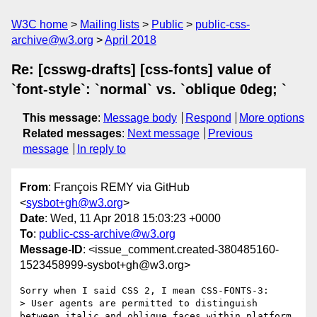
W3C home
Mailing lists
Public
public-css-
archive@w3.org
April 2018
Re: [csswg-drafts] [css-fonts] value of
`font-style`: `normal` vs. `oblique 0deg; `
This message
:
Message body
Respond
More options
Related messages
:
Next message
Previous
message
In reply to
From
: François REMY via GitHub
<
sysbot+gh@w3.org
>
Date
: Wed, 11 Apr 2018 15:03:23 +0000
To
:
public-css-archive@w3.org
Message-ID
: <issue_comment.created-380485160-
1523458999-sysbot+gh@w3.org>
Sorry when I said CSS 2, I mean CSS-FONTS-3:

> User agents are permitted to distinguish 
between italic and oblique faces within platform 