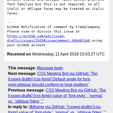
font families but this is not required, so all 
italic or oblique faces may be treated as italic 
faces. 

-- 

GitHub Notification of comment by FremyCompany

Please view or discuss this issue at 
https://github.com/w3c/csswg-
drafts/issues/2505#issuecomment-380485160
 using 
Received on
Wednesday, 11 April 2018 15:03:27 UTC
This message
:
Message body
Next message
:
CSS Meeting Bot via GitHub: "Re:
[csswg-drafts] [css-fonts] Default angle for font-
style:oblique should conform to host platform"
Previous message
:
CSS Meeting Bot via GitHub: "Re:
[csswg-drafts] [css-fonts] value of `font-style`: `normal`
vs. `oblique 0deg; `"
In reply to
:
jfkthame via GitHub: "[csswg-drafts] [css-
fonts] value of `font-style`: `normal` vs. `oblique 0deg; `"