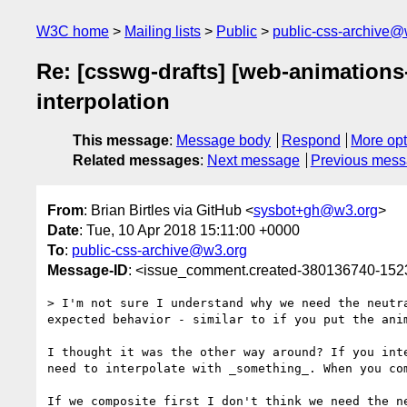
W3C home
Mailing lists
Public
public-css-archive@
Re: [csswg-drafts] [web-animations-
interpolation
This message
:
Message body
Respond
More opt
Related messages
:
Next message
Previous mes
From
: Brian Birtles via GitHub <
sysbot+gh@w3.org
>
Date
: Tue, 10 Apr 2018 15:11:00 +0000
To
:
public-css-archive@w3.org
Message-ID
: <issue_comment.created-380136740-15
> I'm not sure I understand why we need the neutr
expected behavior - similar to if you put the ani
I thought it was the other way around? If you int
need to interpolate with _something_. When you co
If we composite first I don't think we need the n