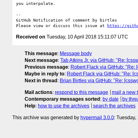
you interpolate.

-- 

GitHub Notification of comment by birtles

Please view or discuss this issue at 
https://gith
Received on
Tuesday, 10 April 2018 15:11:07 UTC
This message
:
Message body
Next message
:
Tab Atkins Jr. via GitHub: "Re: [csswg
Previous message
:
Robert Flack via GitHub: "Re: [
Maybe in reply to
:
Robert Flack via GitHub: "Re: [c
Next in thread
:
Brian Birtles via GitHub: "Re: [cssw
Mail actions
:
respond to this message
mail a new 
Contemporary messages sorted
:
by date
by thre
Help
:
how to use the archives
search the archives
This archive was generated by
hypermail 3.0.0
: Tuesday,