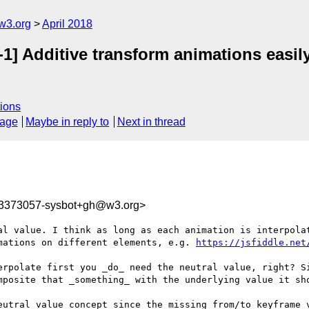
w3.org
April 2018
1] Additive transform animations easil
ions
sage
Maybe in reply to
Next in thread
23373057-sysbot+gh@w3.org>
al value. I think as long as each animation is interpolat
mations on different elements, e.g. 
https://jsfiddle.net
erpolate first you _do_ need the neutral value, right? Si
mposite that _something_ with the underlying value it sho
eutral value concept since the missing from/to keyframe v