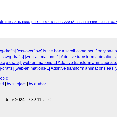
ub.com/w3c/csswg-drafts/issues/2204#issuecomment-3801367
-drafts] [css-overflow] Is the box a scroll container if only one of 
csswg-drafts] [web-animations-1] Additive transform animations 
sswg-drafts] [web-animations-1] Additive transform animations ea
g-drafts] [web-animations-1] Additive transform animations easil
topic
ad
by subject
by author
 11 June 2024 17:32:11 UTC