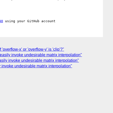
40
'overflow-x' or 'overflow-y' is 'clip'?"
easily invoke undesirable matrix interpolation"
sily invoke undesirable matrix interpolation"
y invoke undesirable matrix interpolation"