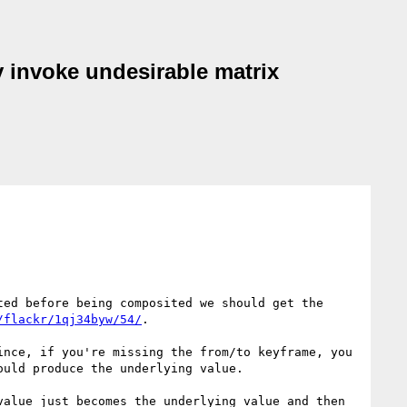
y invoke undesirable matrix
ed before being composited we should get the 
/flackr/1qj34byw/54/
.

nce, if you're missing the from/to keyframe, you 
uld produce the underlying value.

alue just becomes the underlying value and then 