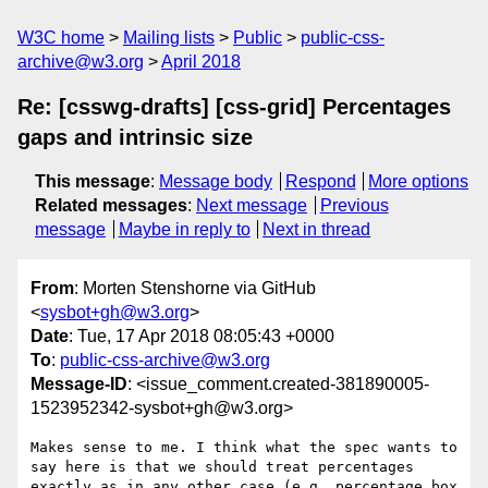
W3C home
Mailing lists
Public
public-css-
archive@w3.org
April 2018
Re: [csswg-drafts] [css-grid] Percentages
gaps and intrinsic size
This message
:
Message body
Respond
More options
Related messages
:
Next message
Previous
message
Maybe in reply to
Next in thread
From
: Morten Stenshorne via GitHub
<
sysbot+gh@w3.org
>
Date
: Tue, 17 Apr 2018 08:05:43 +0000
To
:
public-css-archive@w3.org
Message-ID
: <issue_comment.created-381890005-
1523952342-sysbot+gh@w3.org>
Makes sense to me. I think what the spec wants to 
say here is that we should treat percentages 
exactly as in any other case (e.g. percentage box 