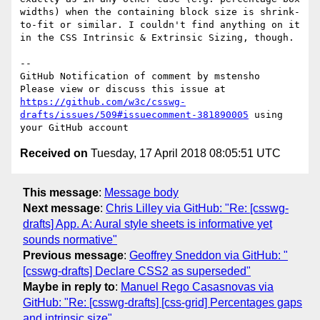
widths) when the containing block size is shrink-
to-fit or similar. I couldn't find anything on it 
in the CSS Intrinsic & Extrinsic Sizing, though.

-- 

GitHub Notification of comment by mstensho

Please view or discuss this issue at 
https://github.com/w3c/csswg-
drafts/issues/509#issuecomment-381890005
 using 
Received on
Tuesday, 17 April 2018 08:05:51 UTC
This message
:
Message body
Next message
:
Chris Lilley via GitHub: "Re: [csswg-
drafts] App. A: Aural style sheets is informative yet
sounds normative"
Previous message
:
Geoffrey Sneddon via GitHub: "
[csswg-drafts] Declare CSS2 as superseded"
Maybe in reply to
:
Manuel Rego Casasnovas via
GitHub: "Re: [csswg-drafts] [css-grid] Percentages gaps
and intrinsic size"