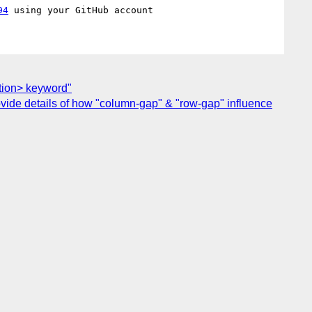
94
ition> keyword"
provide details of how "column-gap" & "row-gap" influence