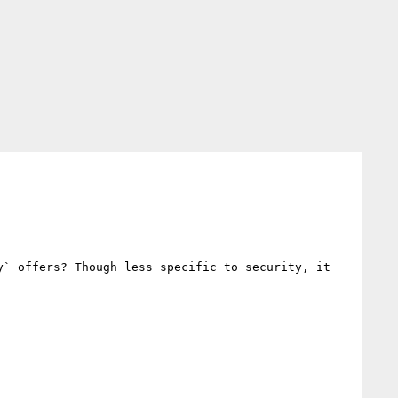
` offers? Though less specific to security, it 