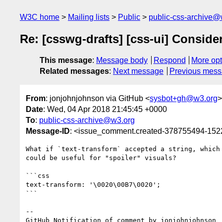
W3C home
Mailing lists
Public
public-css-archive@
Re: [csswg-drafts] [css-ui] Consider
This message
:
Message body
Respond
More opt
Related messages
:
Next message
Previous mes
From
: jonjohnjohnson via GitHub <
sysbot+gh@w3.org
>
Date
: Wed, 04 Apr 2018 21:45:45 +0000
To
:
public-css-archive@w3.org
Message-ID
: <issue_comment.created-378755494-15
What if `text-transform` accepted a string, which
could be useful for "spoiler" visuals?

```css

text-transform: '\0020\00B7\0020';

```

-- 

GitHub Notification of comment by jonjohnjohnson
