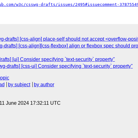
ub.com/w3c/csswg-drafts/issues/2495#issuecomment-3787554
wg-drafts] [css-align] place-self should not accept <overflow-pos
g-drafts] [css-align][css-flexbox] align or flexbox spec should 
ts] [ui] Consider specifying `text-security` property"
g-drafts] [css-ui] Consider specifying `text-security` property"
topic
ad
by subject
by author
 11 June 2024 17:32:11 UTC