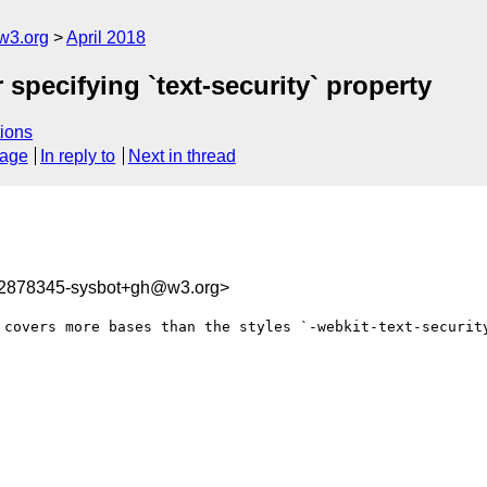
w3.org
April 2018
 specifying `text-security` property
ions
sage
In reply to
Next in thread
22878345-sysbot+gh@w3.org>
 covers more bases than the styles `-webkit-text-security