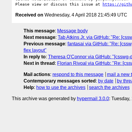
Please view or discuss this issue at 
https://gith
Received on
Wednesday, 4 April 2018 21:45:49 UTC
This message
:
Message body
Next message
:
Tab Atkins Jr. via GitHub: "Re: [css
Previous message
:
fantasai via GitHub: "Re: [cssw
flex layout"
In reply to
:
Theresa O'Connor via GitHub: "[csswg-draf
Next in thread
:
Florian Rivoal via GitHub: "Re: [cssw
Mail actions
:
respond to this message
mail a new 
Contemporary messages sorted
:
by date
by thre
Help
:
how to use the archives
search the archives
This archive was generated by
hypermail 3.0.0
: Tuesday,