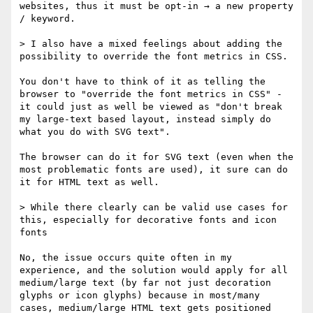
websites, thus it must be opt-in → a new property 
/ keyword.

> I also have a mixed feelings about adding the 
possibility to override the font metrics in CSS.

You don't have to think of it as telling the 
browser to "override the font metrics in CSS" - 
it could just as well be viewed as "don't break 
my large-text based layout, instead simply do 
what you do with SVG text".

The browser can do it for SVG text (even when the 
most problematic fonts are used), it sure can do 
it for HTML text as well.

> While there clearly can be valid use cases for 
this, especially for decorative fonts and icon 
fonts

No, the issue occurs quite often in my 
experience, and the solution would apply for all 
medium/large text (by far not just decoration 
glyphs or icon glyphs) because in most/many 
cases, medium/large HTML text gets positioned 