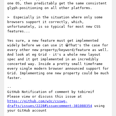
one OS, then predictably get the same consistent 
glyph-positioning on all other platforms.

>  Especially in the situation where only some 
browsers support it correctly, which, 
unfortunately, is so typical for most new CSS 
features...

Yes sure, a new feature must get implemented 
widely before we can use it 😀That's the case for 
every other new property/keyword/feature as well. 
And look at eg Grid - it's a whole new layout 
spec and it got implemented in an incredibly 
concerted way. Inside a pretty small timeframe 
every single modern browser announced support for 
Grid. Implementing one new property could be much 
faster.

-- 

GitHub Notification of comment by tobireif

Please view or discuss this issue at 
https://github.com/w3c/csswg-
drafts/issues/2228#issuecomment-381088354
 using 