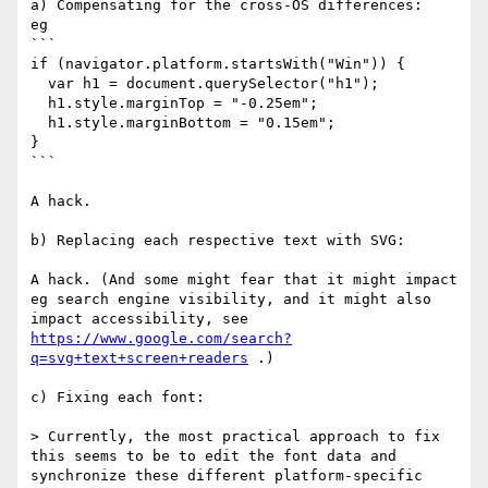
a) Compensating for the cross-OS differences: 

eg

```

if (navigator.platform.startsWith("Win")) {

  var h1 = document.querySelector("h1");

  h1.style.marginTop = "-0.25em";

  h1.style.marginBottom = "0.15em";

}

```

A hack.

b) Replacing each respective text with SVG:

A hack. (And some might fear that it might impact 
eg search engine visibility, and it might also 
impact accessibility, see 
https://www.google.com/search?
q=svg+text+screen+readers
 .)

c) Fixing each font:

> Currently, the most practical approach to fix 
this seems to be to edit the font data and 
synchronize these different platform-specific 