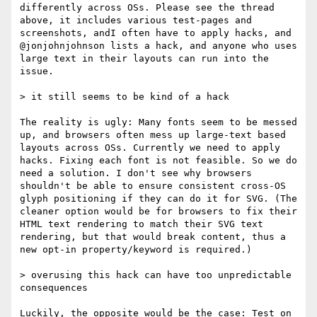
differently across OSs. Please see the thread 
above, it includes various test-pages and 
screenshots, andI often have to apply hacks, and 
@jonjohnjohnson lists a hack, and anyone who uses 
large text in their layouts can run into the 
issue.

> it still seems to be kind of a hack

The reality is ugly: Many fonts seem to be messed 
up, and browsers often mess up large-text based 
layouts across OSs. Currently we need to apply 
hacks. Fixing each font is not feasible. So we do 
need a solution. I don't see why browsers 
shouldn't be able to ensure consistent cross-OS 
glyph positioning if they can do it for SVG. (The 
cleaner option would be for browsers to fix their 
HTML text rendering to match their SVG text 
rendering, but that would break content, thus a 
new opt-in property/keyword is required.)

> overusing this hack can have too unpredictable 
consequences

Luckily, the opposite would be the case: Test on 