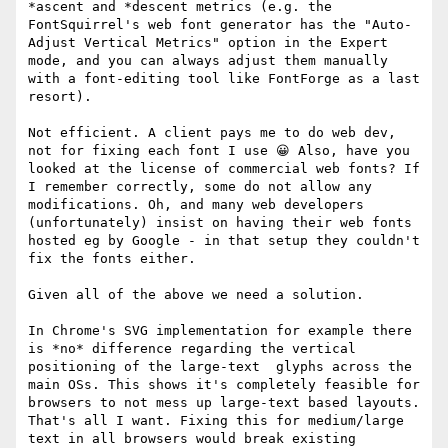
*ascent and *descent metrics (e.g. the 
FontSquirrel's web font generator has the "Auto-
Adjust Vertical Metrics" option in the Expert 
mode, and you can always adjust them manually 
with a font-editing tool like FontForge as a last 
resort).

Not efficient. A client pays me to do web dev, 
not for fixing each font I use 😀 Also, have you 
looked at the license of commercial web fonts? If 
I remember correctly, some do not allow any 
modifications. Oh, and many web developers 
(unfortunately) insist on having their web fonts 
hosted eg by Google - in that setup they couldn't 
fix the fonts either.

Given all of the above we need a solution.

In Chrome's SVG implementation for example there 
is *no* difference regarding the vertical 
positioning of the large-text  glyphs across the 
main OSs. This shows it's completely feasible for 
browsers to not mess up large-text based layouts. 
That's all I want. Fixing this for medium/large 
text in all browsers would break existing 