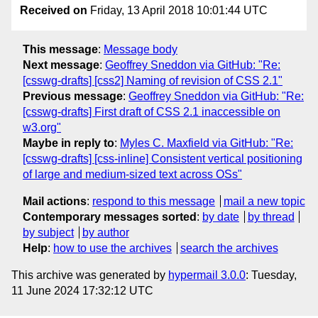
Received on
Friday, 13 April 2018 10:01:44 UTC
This message
:
Message body
Next message
:
Geoffrey Sneddon via GitHub: "Re:
[csswg-drafts] [css2] Naming of revision of CSS 2.1"
Previous message
:
Geoffrey Sneddon via GitHub: "Re:
[csswg-drafts] First draft of CSS 2.1 inaccessible on
w3.org"
Maybe in reply to
:
Myles C. Maxfield via GitHub: "Re:
[csswg-drafts] [css-inline] Consistent vertical positioning
of large and medium-sized text across OSs"
Mail actions
:
respond to this message
mail a new topic
Contemporary messages sorted
:
by date
by thread
by subject
by author
Help
:
how to use the archives
search the archives
This archive was generated by
hypermail 3.0.0
: Tuesday,
11 June 2024 17:32:12 UTC