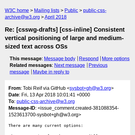
W3C home
Mailing lists
Public
public-css-
archive@w3.org
April 2018
Re: [csswg-drafts] [css-inline] Consistent
vertical positioning of large and medium-
sized text across OSs
This message
:
Message body
Respond
More options
Related messages
:
Next message
Previous
message
Maybe in reply to
From
: Tobi Reif via GitHub <
sysbot+gh@w3.org
>
Date
: Fri, 13 Apr 2018 10:01:41 +0000
To
:
public-css-archive@w3.org
Message-ID
: <issue_comment.created-381088354-
1523613700-sysbot+gh@w3.org>
There are many current options: 
