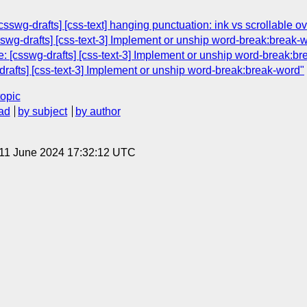
swg-drafts] [css-text] hanging punctuation: ink vs scrollable ov
swg-drafts] [css-text-3] Implement or unship word-break:break-
: [csswg-drafts] [css-text-3] Implement or unship word-break:br
rafts] [css-text-3] Implement or unship word-break:break-word"
topic
ad
by subject
by author
 11 June 2024 17:32:12 UTC