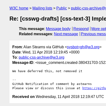
W3C home
Mailing lists
Public
public-css-archive@
Re: [csswg-drafts] [css-text-3] Im
This message
:
Message body
Respond
More opt
Related messages
:
Next message
Previous mes
From
: Alan Stearns via GitHub <
sysbot+gh@w3.org
>
Date
: Wed, 11 Apr 2018 12:19:45 +0000
To
:
public-css-archive@w3.org
Message-ID
: <issue_comment.created-380431703-15
We have deferred this, not removed it

-- 

GitHub Notification of comment by astearns

Please view or discuss this issue at 
https://gith
Received on
Wednesday, 11 April 2018 12:19:47 UTC