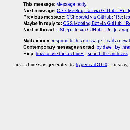
This message
:
Message body
Next message
:
CSS Meeting Bot via GitHub: "Re: [cs
Previous message
:
CShepartd via GitHub: "Re: [cs
Maybe in reply to
:
CSS Meeting Bot via GitHub: "Re
Next in thread
:
CShepartd via GitHub: "Re: [csswg-d
Mail actions
:
respond to this message
mail a new 
Contemporary messages sorted
:
by date
by thre
Help
:
how to use the archives
search the archives
This archive was generated by
hypermail 3.0.0
: Tuesday,