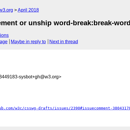
w3.org
April 2018
plement or unship word-break:break-wor
ions
sage
Maybe in reply to
Next in thread
23449183-sysbot+gh@w3.org>
ub.com/w3c/csswg-drafts/issues/2390#issuecomment-3804317