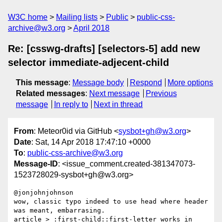
W3C home
Mailing lists
Public
public-css-
archive@w3.org
April 2018
Re: [csswg-drafts] [selectors-5] add new
selector immediate-adjecent-child
This message
:
Message body
Respond
More options
Related messages
:
Next message
Previous
message
In reply to
Next in thread
From
: Meteor0id via GitHub <
sysbot+gh@w3.org
>
Date
: Sat, 14 Apr 2018 17:47:10 +0000
To
:
public-css-archive@w3.org
Message-ID
: <issue_comment.created-381347073-
1523728029-sysbot+gh@w3.org>
@jonjohnjohnson 

wow, classic typo indeed to use head where header 
was meant, embarrasing.

article > :first-child::first-letter works in 