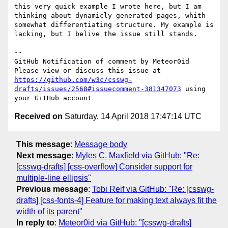
this very quick example I wrote here, but I am 
thinking about dynamicly generated pages, whith 
somewhat differentiating structure. My example is 
lacking, but I belive the issue still stands.

-- 

GitHub Notification of comment by Meteor0id

Please view or discuss this issue at 
https://github.com/w3c/csswg-
drafts/issues/2568#issuecomment-381347073
 using 
Received on
Saturday, 14 April 2018 17:47:14 UTC
This message
:
Message body
Next message
:
Myles C. Maxfield via GitHub: "Re:
[csswg-drafts] [css-overflow] Consider support for
multiple-line ellipsis"
Previous message
:
Tobi Reif via GitHub: "Re: [csswg-
drafts] [css-fonts-4] Feature for making text always fit the
width of its parent"
In reply to
:
Meteor0id via GitHub: "[csswg-drafts]