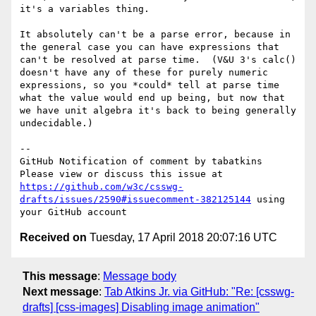
it's a variables thing.

It absolutely can't be a parse error, because in 
the general case you can have expressions that 
can't be resolved at parse time.  (V&U 3's calc() 
doesn't have any of these for purely numeric 
expressions, so you *could* tell at parse time 
what the value would end up being, but now that 
we have unit algebra it's back to being generally 
undecidable.)

-- 

GitHub Notification of comment by tabatkins

Please view or discuss this issue at 
https://github.com/w3c/csswg-
drafts/issues/2590#issuecomment-382125144
 using 
Received on
Tuesday, 17 April 2018 20:07:16 UTC
This message
:
Message body
Next message
:
Tab Atkins Jr. via GitHub: "Re: [csswg-
drafts] [css-images] Disabling image animation"