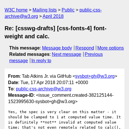
W3C home
Mailing lists
Public
public-css-
archive@w3.org
April 2018
Re: [csswg-drafts] [css-fonts-4] font-
weight and calc.
This message
:
Message body
Respond
More options
Related messages
:
Next message
Previous
message
In reply to
From
: Tab Atkins Jr. via GitHub <
sysbot+gh@w3.org
>
Date
: Tue, 17 Apr 2018 20:07:11 +0000
To
:
public-css-archive@w3.org
Message-ID
: <issue_comment.created-382125144-
1523995630-sysbot+gh@w3.org>
Yes, the spec is very clear on this matter - it 
should be clamped to 1 at computed value time. It 
is definitely **not** invalid at computed value 
time; that's not even remotely related to calc(), 