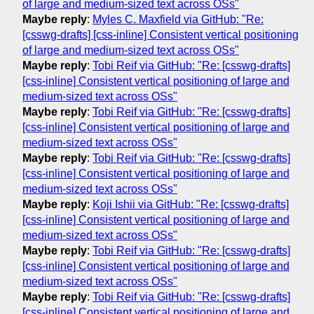
of large and medium-sized text across OSs"
Maybe reply
:
Myles C. Maxfield via GitHub: "Re:
[csswg-drafts] [css-inline] Consistent vertical positioning
of large and medium-sized text across OSs"
Maybe reply
:
Tobi Reif via GitHub: "Re: [csswg-drafts]
[css-inline] Consistent vertical positioning of large and
medium-sized text across OSs"
Maybe reply
:
Tobi Reif via GitHub: "Re: [csswg-drafts]
[css-inline] Consistent vertical positioning of large and
medium-sized text across OSs"
Maybe reply
:
Tobi Reif via GitHub: "Re: [csswg-drafts]
[css-inline] Consistent vertical positioning of large and
medium-sized text across OSs"
Maybe reply
:
Koji Ishii via GitHub: "Re: [csswg-drafts]
[css-inline] Consistent vertical positioning of large and
medium-sized text across OSs"
Maybe reply
:
Tobi Reif via GitHub: "Re: [csswg-drafts]
[css-inline] Consistent vertical positioning of large and
medium-sized text across OSs"
Maybe reply
:
Tobi Reif via GitHub: "Re: [csswg-drafts]
[css-inline] Consistent vertical positioning of large and