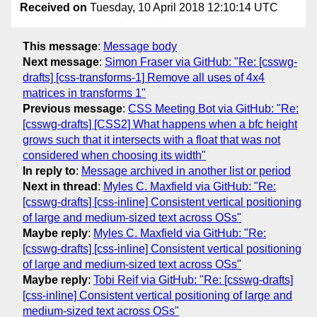
Received on
Tuesday, 10 April 2018 12:10:14 UTC
This message
:
Message body
Next message
:
Simon Fraser via GitHub: "Re: [csswg-
drafts] [css-transforms-1] Remove all uses of 4x4
matrices in transforms 1"
Previous message
:
CSS Meeting Bot via GitHub: "Re:
[csswg-drafts] [CSS2] What happens when a bfc height
grows such that it intersects with a float that was not
considered when choosing its width"
In reply to
:
Message archived in another list or period
Next in thread
:
Myles C. Maxfield via GitHub: "Re:
[csswg-drafts] [css-inline] Consistent vertical positioning
of large and medium-sized text across OSs"
Maybe reply
:
Myles C. Maxfield via GitHub: "Re:
[csswg-drafts] [css-inline] Consistent vertical positioning
of large and medium-sized text across OSs"
Maybe reply
:
Tobi Reif via GitHub: "Re: [csswg-drafts]
[css-inline] Consistent vertical positioning of large and
medium-sized text across OSs"