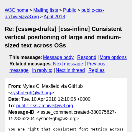
W3C home
Mailing lists
Public
public-css-
archive@w3.org
April 2018
Re: [csswg-drafts] [css-inline] Consistent
vertical positioning of large and medium-
sized text across OSs
This message
:
Message body
Respond
More options
Related messages
:
Next message
Previous
message
In reply to
Next in thread
Replies
From
: Myles C. Maxfield via GitHub
<
sysbot+gh@w3.org
>
Date
: Tue, 10 Apr 2018 12:10:05 +0000
To
:
public-css-archive@w3.org
Message-ID
: <issue_comment.created-380075827-
1523362204-sysbot+gh@w3.org>
You are right that consistent font metrics across 