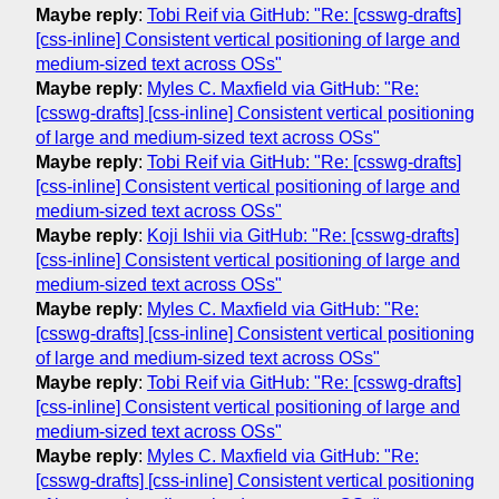
Maybe reply
:
Tobi Reif via GitHub: "Re: [csswg-drafts]
[css-inline] Consistent vertical positioning of large and
medium-sized text across OSs"
Maybe reply
:
Myles C. Maxfield via GitHub: "Re:
[csswg-drafts] [css-inline] Consistent vertical positioning
of large and medium-sized text across OSs"
Maybe reply
:
Tobi Reif via GitHub: "Re: [csswg-drafts]
[css-inline] Consistent vertical positioning of large and
medium-sized text across OSs"
Maybe reply
:
Koji Ishii via GitHub: "Re: [csswg-drafts]
[css-inline] Consistent vertical positioning of large and
medium-sized text across OSs"
Maybe reply
:
Myles C. Maxfield via GitHub: "Re:
[csswg-drafts] [css-inline] Consistent vertical positioning
of large and medium-sized text across OSs"
Maybe reply
:
Tobi Reif via GitHub: "Re: [csswg-drafts]
[css-inline] Consistent vertical positioning of large and
medium-sized text across OSs"
Maybe reply
:
Myles C. Maxfield via GitHub: "Re:
[csswg-drafts] [css-inline] Consistent vertical positioning