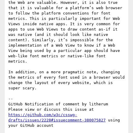
the Web are valuable. However, it is also true 
that it is valuable for a platform’s web browser 
to follow the platform conventions for font 
metrics. This is particularly important for Web 
Views inside native apps. It is very common for 
apps to use Web Views to draw content as-if it 
was native (and it should look like native 
content). Similarly, it’s impossible for the 
implementation of a Web View to know if a Web 
View being used by a particular app should have 
web-like font metrics or native-like font 
metrics.

In addition, on a more pragmatic note, changing 
the metrics of every font used in a browser would 
change the layout of every website, which is 
super scary.

-- 

GitHub Notification of comment by litherum

Please view or discuss this issue at 
https://github.com/w3c/csswg-
drafts/issues/2228#issuecomment-380075827
 using 