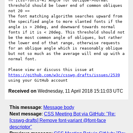
== [css-fonts-4] Angle for oblique->normal 
threshold should be lower end of common obliques 
not 20 ==

The font matching algorithm searches upward from 
the specified angle to more slanted fonts if the 
angle is > 20deg, and downward towards normal 
fonts if it is < 20deg. This threshold should not 
be the most common angle of obliques, but rather 
the lower end of that range, otherwise requests 
for an oblique angle which is reasonably oblique 
but not so much as the average will end up with a 
normal font.

Please view or discuss this issue at 
https://github.com/w3c/csswg-drafts/issues/2539
Received on
Wednesday, 11 April 2018 15:11:03 UTC
This message
:
Message body
Next message
:
CSS Meeting Bot via GitHub: "Re:
[csswg-drafts] Remove font-variant @font-face
descriptor"