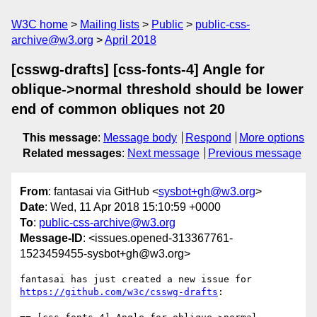
W3C home
Mailing lists
Public
public-css-
archive@w3.org
April 2018
[csswg-drafts] [css-fonts-4] Angle for
oblique->normal threshold should be lower
end of common obliques not 20
This message
:
Message body
Respond
More options
Related messages
:
Next message
Previous message
From
: fantasai via GitHub <
sysbot+gh@w3.org
>
Date
: Wed, 11 Apr 2018 15:10:59 +0000
To
:
public-css-archive@w3.org
Message-ID
: <issues.opened-313367761-
1523459455-sysbot+gh@w3.org>
fantasai has just created a new issue for 
https://github.com/w3c/csswg-drafts
:
