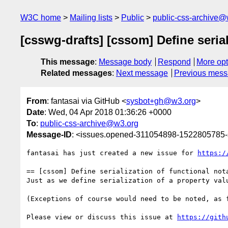
W3C home
Mailing lists
Public
public-css-archive@
[csswg-drafts] [cssom] Define seria
This message
:
Message body
Respond
More opt
Related messages
:
Next message
Previous mes
From
: fantasai via GitHub <
sysbot+gh@w3.org
>
Date
: Wed, 04 Apr 2018 01:36:26 +0000
To
:
public-css-archive@w3.org
Message-ID
: <issues.opened-311054898-1522805785
fantasai has just created a new issue for 
https:/
== [cssom] Define serialization of functional nota
Just as we define serialization of a property val
(Exceptions of course would need to be noted, as 
Please view or discuss this issue at 
https://gith