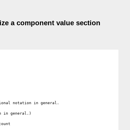
alize a component value section
onal notation in general.

 in general.)
