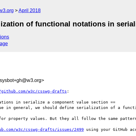
w3.org
April 2018
lization of functional notations in seri
ions
sage
-sysbot+gh@w3.org>
/github.com/w3c/csswg-drafts
:

tions in serialize a component value section ==

ue in general, we should define serialization of a functi
for property values. But they all follow the same pattern
ub.com/w3c/csswg-drafts/issues/2499