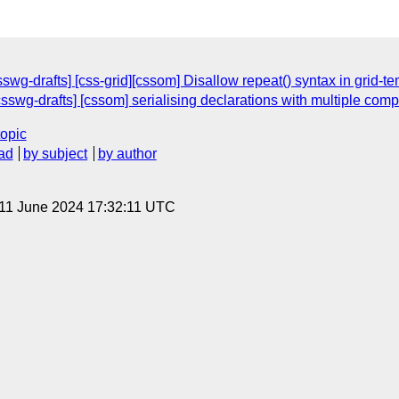
wg-drafts] [css-grid][cssom] Disallow repeat() syntax in grid-
csswg-drafts] [cssom] serialising declarations with multiple com
topic
ad
by subject
by author
 11 June 2024 17:32:11 UTC