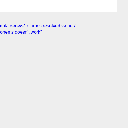
template-rows/columns resolved values"
ponents doesn't work"