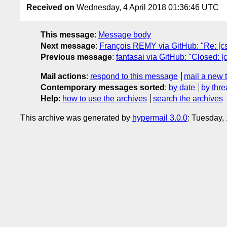
Received on
Wednesday, 4 April 2018 01:36:46 UTC
This message
:
Message body
Next message
:
François REMY via GitHub: "Re: [css
Previous message
:
fantasai via GitHub: "Closed: [
Mail actions
:
respond to this message
mail a new 
Contemporary messages sorted
:
by date
by thre
Help
:
how to use the archives
search the archives
This archive was generated by
hypermail 3.0.0
: Tuesday,