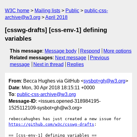
W3C home
Mailing lists
Public
public-css-
archive@w3.org
April 2018
[csswg-drafts] [css-env-1] defining
variables
This message
:
Message body
Respond
More options
Related messages
:
Next message
Previous
message
Next in thread
Replies
From
: Becca Hughes via GitHub <
sysbot+gh@w3.org
>
Date
: Mon, 30 Apr 2018 18:15:11 +0000
To
:
public-css-archive@w3.org
Message-ID
: <issues.opened-318984195-
1525112109-sysbot+gh@w3.org>
rebeccahughes has just created a new issue for 
https://github.com/w3c/csswg-drafts
:

== [css-env-1] defining variables ==
