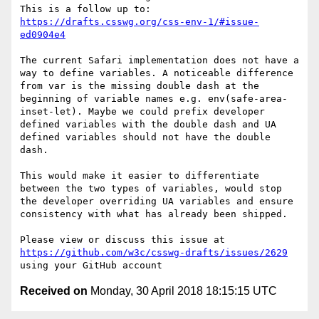
This is a follow up to: 
https://drafts.csswg.org/css-env-1/#issue-
ed0904e4
The current Safari implementation does not have a 
way to define variables. A noticeable difference 
from var is the missing double dash at the 
beginning of variable names e.g. env(safe-area-
inset-let). Maybe we could prefix developer 
defined variables with the double dash and UA 
defined variables should not have the double 
dash.

This would make it easier to differentiate 
between the two types of variables, would stop 
the developer overriding UA variables and ensure 
consistency with what has already been shipped.

Please view or discuss this issue at 
https://github.com/w3c/csswg-drafts/issues/2629
Received on
Monday, 30 April 2018 18:15:15 UTC