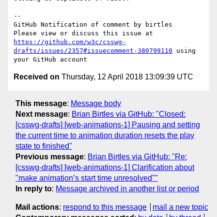
-- 

GitHub Notification of comment by birtles

Please view or discuss this issue at 
https://github.com/w3c/csswg-
drafts/issues/2357#issuecomment-380799110
 using 
Received on
Thursday, 12 April 2018 13:09:39 UTC
This message
:
Message body
Next message
:
Brian Birtles via GitHub: "Closed:
[csswg-drafts] [web-animations-1] Pausing and setting
the current time to animation duration resets the play
state to finished"
Previous message
:
Brian Birtles via GitHub: "Re:
[csswg-drafts] [web-animations-1] Clarification about
"make animation’s start time unresolved""
In reply to
:
Message archived in another list or period
Mail actions
:
respond to this message
mail a new topic