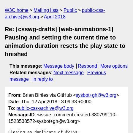
W3C home
Mailing lists
Public
public-css-
archive@w3.org
April 2018
Re: [csswg-drafts] [web-animations-1]
Pausing and setting the current time to
animation duration resets the play state to
finished
This message
:
Message body
Respond
More options
Related messages
:
Next message
Previous
message
In reply to
From
: Brian Birtles via GitHub <
sysbot+gh@w3.org
>
Date
: Thu, 12 Apr 2018 13:09:33 +0000
To
:
public-css-archive@w3.org
Message-ID
: <issue_comment.created-380799110-
1523538572-sysbot+gh@w3.org>
Closing as duplicate of #2359.
