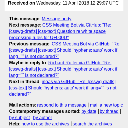
Received on
Wednesday, 11 April 2018 12:29:07 UTC
This message
:
Message body
Next message
:
CSS Meeting Bot via GitHub: "Re:
[csswg-drafts] [css-text] Question re white space
processing rules for U+000D"
Previous message
:
CSS Meeting Bot via GitHub: "Re:
[csswg-drafts] [css-text] Should 'hyphens: auto' work if
lang="" is not declared?"
Maybe in reply to
:
Richard Rutter via GitHub: "Re:
[csswg-drafts] [css-text] Should 'hyphens: auto' work if
lang="" is not declared?"
Next in thread
:
inoas via GitHub: "Re: [csswg-drafts]
[css-text] Should 'hyphens: auto' work if lang="" is not
declared?"
Mail actions
:
respond to this message
mail a new topic
Contemporary messages sorted
:
by date
by thread
by subject
by author
Help
:
how to use the archives
search the archives