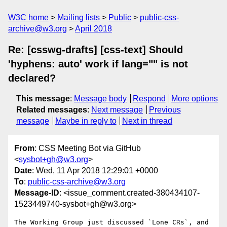
W3C home
Mailing lists
Public
public-css-
archive@w3.org
April 2018
Re: [csswg-drafts] [css-text] Should
'hyphens: auto' work if lang="" is not
declared?
This message
:
Message body
Respond
More options
Related messages
:
Next message
Previous
message
Maybe in reply to
Next in thread
From
: CSS Meeting Bot via GitHub
<
sysbot+gh@w3.org
>
Date
: Wed, 11 Apr 2018 12:29:01 +0000
To
:
public-css-archive@w3.org
Message-ID
: <issue_comment.created-380434107-
1523449740-sysbot+gh@w3.org>
The Working Group just discussed `Lone CRs`, and 