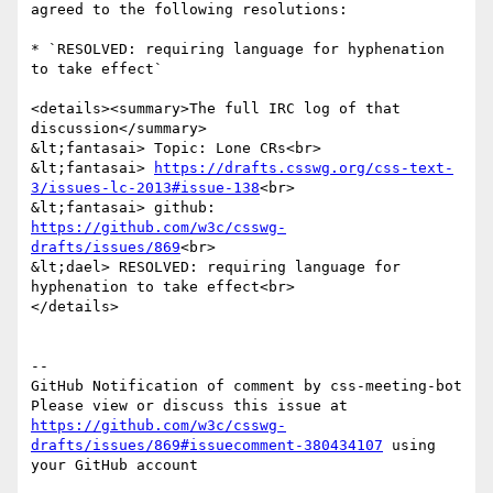
agreed to the following resolutions:

* `RESOLVED: requiring language for hyphenation 
to take effect`

<details><summary>The full IRC log of that 
discussion</summary>

&lt;fantasai> Topic: Lone CRs<br>

&lt;fantasai> 
https://drafts.csswg.org/css-text-
3/issues-lc-2013#issue-138
<br>

&lt;fantasai> github: 
https://github.com/w3c/csswg-
drafts/issues/869
<br>

&lt;dael> RESOLVED: requiring language for 
hyphenation to take effect<br>

</details>

-- 

GitHub Notification of comment by css-meeting-bot

Please view or discuss this issue at 
https://github.com/w3c/csswg-
drafts/issues/869#issuecomment-380434107
 using 