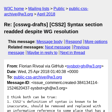
W3C home
Mailing lists
Public
public-css-
archive@w3.org
April 2018
Re: [csswg-drafts] [CSS2] Syntax section
readded despite WG resolution
This message
:
Message body
Respond
More options
Related messages
:
Next message
Previous
message
Maybe in reply to
Next in thread
From
: Florian Rivoal via GitHub <
sysbot+gh@w3.org
>
Date
: Wed, 25 Apr 2018 01:40:38 +0000
To
:
public-css-archive@w3.org
Message-ID
: <issue_comment.created-384134114-
1524620437-sysbot+gh@w3.org>
I think both can be true:

1. CSS2's definition of syntax is known to be 
inaccurate, should be removed and replaced with 
an informative reference to some place that has a 