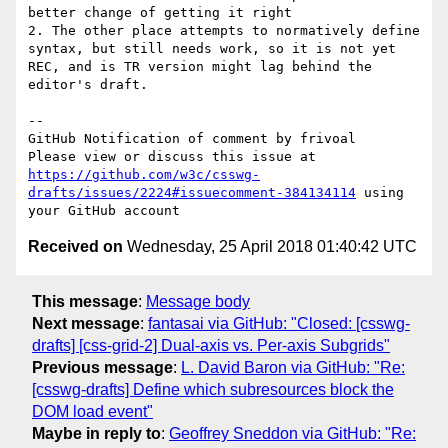
better change of getting it right

2. The other place attempts to normatively define 
syntax, but still needs work, so it is not yet 
REC, and is TR version might lag behind the 
editor's draft.

-- 

GitHub Notification of comment by frivoal

Please view or discuss this issue at 
https://github.com/w3c/csswg-
drafts/issues/2224#issuecomment-384134114
 using 
Received on
Wednesday, 25 April 2018 01:40:42 UTC
This message
:
Message body
Next message
:
fantasai via GitHub: "Closed: [csswg-
drafts] [css-grid-2] Dual-axis vs. Per-axis Subgrids"
Previous message
:
L. David Baron via GitHub: "Re:
[csswg-drafts] Define which subresources block the
DOM load event"
Maybe in reply to
:
Geoffrey Sneddon via GitHub: "Re: