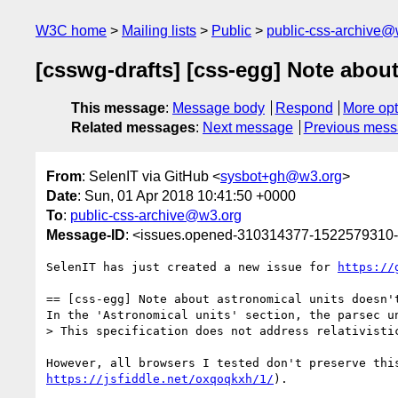
W3C home
Mailing lists
Public
public-css-archive@
[csswg-drafts] [css-egg] Note about
This message
:
Message body
Respond
More opt
Related messages
:
Next message
Previous mes
From
: SelenIT via GitHub <
sysbot+gh@w3.org
>
Date
: Sun, 01 Apr 2018 10:41:50 +0000
To
:
public-css-archive@w3.org
Message-ID
: <issues.opened-310314377-1522579310
SelenIT has just created a new issue for 
https://
== [css-egg] Note about astronomical units doesn't
In the 'Astronomical units' section, the parsec u
> This specification does not address relativisti
https://jsfiddle.net/oxqoqkxh/1/
).
