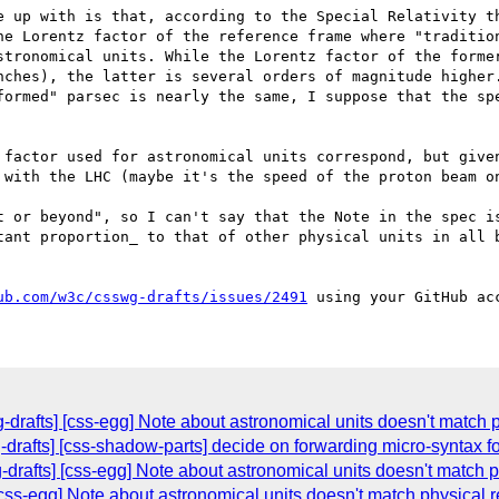
e up with is that, according to the Special Relativity th
he Lorentz factor of the reference frame where "tradition
stronomical units. While the Lorentz factor of the former
nches), the latter is several orders of magnitude higher.
formed" parsec is nearly the same, I suppose that the spe
 factor used for astronomical units correspond, but given
 with the LHC (maybe it's the speed of the proton beam on
t or beyond", so I can't say that the Note in the spec is
tant proportion_ to that of other physical units in all b
ub.com/w3c/csswg-drafts/issues/2491
-drafts] [css-egg] Note about astronomical units doesn't match p
g-drafts] [css-shadow-parts] decide on forwarding micro-syntax f
-drafts] [css-egg] Note about astronomical units doesn't match ph
[css-egg] Note about astronomical units doesn't match physical re