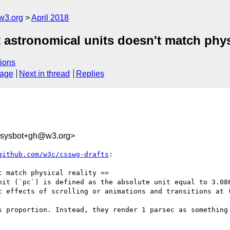
w3.org
April 2018
 astronomical units doesn't match physi
ions
sage
Next in thread
Replies
-sysbot+gh@w3.org>
github.com/w3c/csswg-drafts
:

 match physical reality ==

nit (`pc`) is defined as the absolute unit equal to 3.086
c effects of scrolling or animations and transitions at (