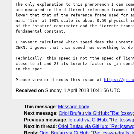
The only explanation to this phenomenon I can com
are measured in the different reference frames: t
lower that that of the reference frame used for a
mini `1in` at 100% scale is about 0.59 physical i
of the "static" centimeter and the "Lorentz trans
fundamental constant.

I haven't calculated which speed does the Lorentz
CERN, I guess that this speed has something to do
Technically, this speed is not "the speed of ligh
close to it and 2) its Lorentz factor is _in cons
in the spec!

Please view or discuss this issue at 
https://gith
Received on
Sunday, 1 April 2018 10:41:56 UTC
This message
:
Message body
Next message
:
Oriol Brufau via GitHub: "Re: [csswg
Previous message
:
fergald via GitHub: "Re: [cssw
Next in thread
:
Oriol Brufau via GitHub: "Re: [csswg
Reply
:
Oriol Brufau via GitHub: "Re: [csswg-drafts] 