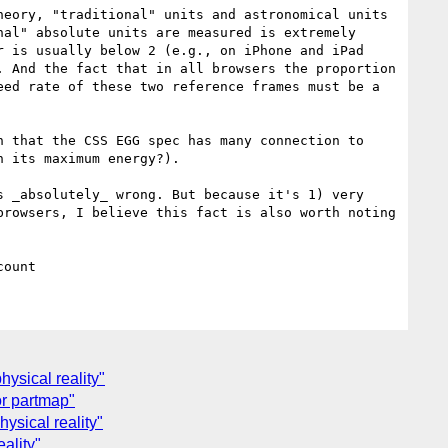
eory, "traditional" units and astronomical units 
al" absolute units are measured is extremely 
 is usually below 2 (e.g., on iPhone and iPad 
 And the fact that in all browsers the proportion 
ed rate of these two reference frames must be a 
 that the CSS EGG spec has many connection to 
 its maximum energy?).

 _absolutely_ wrong. But because it's 1) very 
rowsers, I believe this fact is also worth noting 
hysical reality"
or partmap"
ysical reality"
ality"