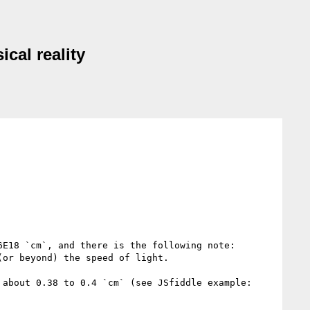
cal reality
E18 `cm`, and there is the following note:

or beyond) the speed of light.

However, all browsers I tested don't preserve this proportion. Instead, they render 1 parsec as something about 0.38 to 0.4 `cm` (see JSfiddle example: 