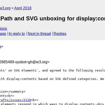
w3.org
April 2018
extPath and SVG unboxing for display:co
ions
sage
In reply to
Next in thread
Replies
g
>
22885489-sysbot+gh@w3.org>
nts' on SVG elements`, and agreed to the following resolu
ith display:contents based on SVG defined categories. We 
ion</summary>

nts<br>

rafts/issues/2118
<br>

 elements respond in which ways to display contents.<br>
