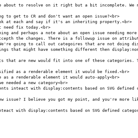
e about to resolve on it right but a bit incomplete. We n
g to get to CR and don't want an open issue?<br>

ok at each and say if it's an inheriting property.<br>

 need fix today.<br>

hing and perhaps a note about an open issue needing more 
ccepth the changes. There is a followup issue on attribut
We're going to call out categoires that are not doing dis
ings that might have something different then display:non
ts that are new would fit into one of these categories. T
sified as a renderable element it would be fixed.<br>

 as a renderable element it would auto-apply<br>

e needed a new category<br>

ents inteact with display:contents based on SVG defined c
ew issue? I believe you got my point, and you're more lik
nteact with display:contents based on SVG defined categor