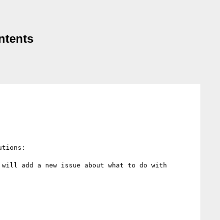
ntents
tions:

will add a new issue about what to do with 