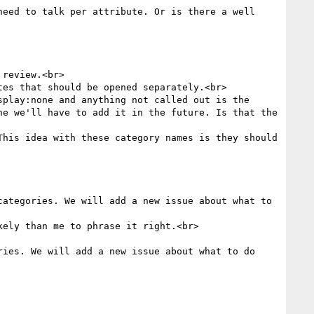
eed to talk per attribute. Or is there a well 
review.<br>

es that should be opened separately.<br>

play:none and anything not called out is the 
e we'll have to add it in the future. Is that the 
his idea with these category names is they should 
ategories. We will add a new issue about what to 
ely than me to phrase it right.<br>

ies. We will add a new issue about what to do 