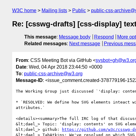
W3C home
Mailing lists
Public
public-css-archive@
Re: [csswg-drafts] [css-display] t
This message
:
Message body
Respond
More opt
Related messages
:
Next message
Previous mes
From
: CSS Meeting Bot via GitHub <
sysbot+gh@w3.or
Date
: Wed, 04 Apr 2018 23:44:50 +0000
To
:
public-css-archive@w3.org
Message-ID
: <issue_comment.created-378779196-15
The Working Group just discussed `'display: conte
* `RESOLVED: We define how SVG elements inteact w
attributes.`

<details><summary>The full IRC log of that discuss
&lt;dael_> Topic: 'display: contents' on SVG eleme
&lt;dael_> github: 
https://github.com/w3c/csswg-d
&lt;dael_> TabAtkins: We've resolved on which SVG