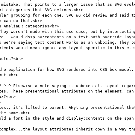
 mistake. That points to a larger issue that as SVG evolv
t categories that SVG defines.<br>

ular grouping for each one. SVG WG did review and said ti
 can do that.<br>

 AmeliaBR categories<br>

They weren't made with this use case, but by intersecting
ed...would dsiplay:contents on a text-path override layou
s we're saying text content works as an unboxing. They bo
ntents would mean ignore any layout specific to this elem
utes?<br>

the explination for how SVG rendered into CSS box model. 
ut.<br>

? ^-^ Elsewise a note saying it unboxes all layout regard
tes. These presentational attributes on the element, can 
x?<br>



text, it's lifted to parent. ANything presentational that
he same.<br>

old a font in the style and display:contents on the span 
complex...the layout attributes inherit down in a way tha