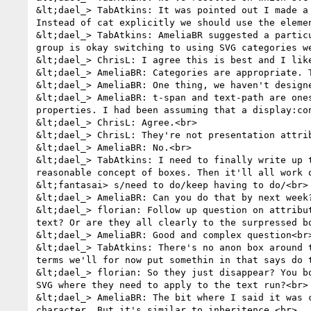
&lt;dael_> TabAtkins: It was pointed out I made a
Instead of cat explicitly we should use the elemen
&lt;dael_> TabAtkins: AmeliaBR suggested a partic
group is okay switching to using SVG categories we
&lt;dael_> ChrisL: I agree this is best and I like
&lt;dael_> AmeliaBR: Categories are appropriate. 
&lt;dael_> AmeliaBR: One thing, we haven't design
&lt;dael_> AmeliaBR: t-span and text-path are one
properties. I had been assuming that a display:co
&lt;dael_> ChrisL: Agree.<br>

&lt;dael_> ChrisL: They're not presentation attrib
&lt;dael_> AmeliaBR: No.<br>

&lt;dael_> TabAtkins: I need to finally write up 
reasonable concept of boxes. Then it'll all work o
&lt;fantasai> s/need to do/keep having to do/<br>

&lt;dael_> AmeliaBR: Can you do that by next week
&lt;dael_> florian: Follow up question on attribu
text? Or are they all clearly to the surpressed bo
&lt;dael_> AmeliaBR: Good and complex question<br>
&lt;dael_> TabAtkins: There's no anon box around 
terms we'll for now put somethin in that says do t
&lt;dael_> florian: So they just disappear? You b
SVG where they need to apply to the text run?<br>

&lt;dael_> AmeliaBR: The bit where I said it was 
character. But it's similar to inheritence.<br>
