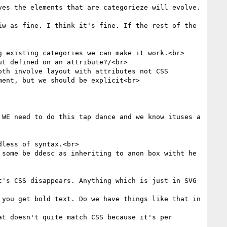
es the elements that are categorieze will evolve. 
w as fine. I think it's fine. If the rest of the 
 existing categories we can make it work.<br>

t defined on an attribute?/<br>

th involve layout with attributes not CSS 
ent, but we should be explicit<br>

WE need to do this tap dance and we know ituses a 
less of syntax.<br>

some be ddesc as inheriting to anon box witht he 
's CSS disappears. Anything which is just in SVG 
you get bold text. Do we have things like that in 
t doesn't quite match CSS because it's per 