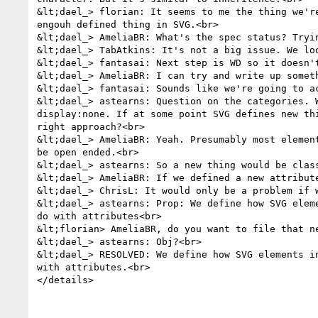
&lt;dael_> florian: It seems to me the thing we'r
engouh defined thing in SVG.<br>

&lt;dael_> AmeliaBR: What's the spec status? Tryin
&lt;dael_> TabAtkins: It's not a big issue. We lo
&lt;dael_> fantasai: Next step is WD so it doesn't
&lt;dael_> AmeliaBR: I can try and write up somet
&lt;dael_> fantasai: Sounds like we're going to a
&lt;dael_> astearns: Question on the categories. 
display:none. If at some point SVG defines new th
right approach?<br>

&lt;dael_> AmeliaBR: Yeah. Presumably most elemen
be open ended.<br>

&lt;dael_> astearns: So a new thing would be clas
&lt;dael_> AmeliaBR: If we defined a new attribute
&lt;dael_> ChrisL: It would only be a problem if w
&lt;dael_> astearns: Prop: We define how SVG elem
do with attributes<br>

&lt;florian> AmeliaBR, do you want to file that n
&lt;dael_> astearns: Obj?<br>

&lt;dael_> RESOLVED: We define how SVG elements i
with attributes.<br>

</details>
