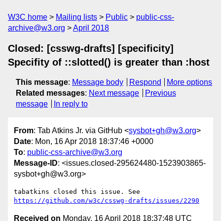
W3C home
Mailing lists
Public
public-css-
archive@w3.org
April 2018
Closed: [csswg-drafts] [specificity]
Specifity of ::slotted() is greater than :host
This message
:
Message body
Respond
More options
Related messages
:
Next message
Previous
message
In reply to
From
: Tab Atkins Jr. via GitHub <
sysbot+gh@w3.org
>
Date
: Mon, 16 Apr 2018 18:37:46 +0000
To
:
public-css-archive@w3.org
Message-ID
: <issues.closed-295624480-1523903865-
sysbot+gh@w3.org>
tabatkins closed this issue. See 
https://github.com/w3c/csswg-drafts/issues/2290
Received on
Monday, 16 April 2018 18:37:48 UTC