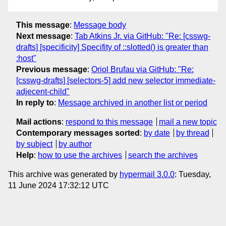
This message
:
Message body
Next message
:
Tab Atkins Jr. via GitHub: "Re: [csswg-
drafts] [specificity] Specifity of ::slotted() is greater than
:host"
Previous message
:
Oriol Brufau via GitHub: "Re:
[csswg-drafts] [selectors-5] add new selector immediate-
adjecent-child"
In reply to
:
Message archived in another list or period
Mail actions
:
respond to this message
mail a new topic
Contemporary messages sorted
:
by date
by thread
by subject
by author
Help
:
how to use the archives
search the archives
This archive was generated by
hypermail 3.0.0
: Tuesday,
11 June 2024 17:32:12 UTC