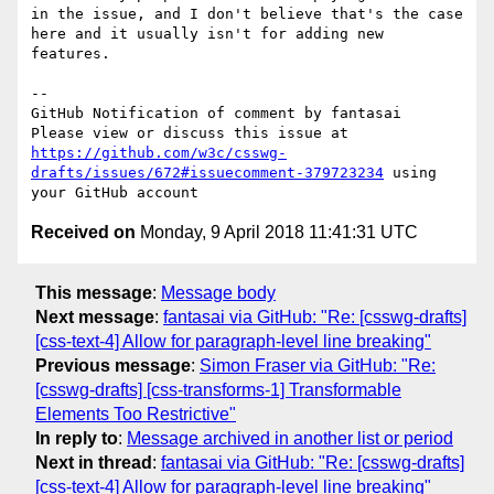
in the issue, and I don't believe that's the case 
here and it usually isn't for adding new 
features.

-- 

GitHub Notification of comment by fantasai

Please view or discuss this issue at 
https://github.com/w3c/csswg-
drafts/issues/672#issuecomment-379723234
 using 
Received on
Monday, 9 April 2018 11:41:31 UTC
This message
:
Message body
Next message
:
fantasai via GitHub: "Re: [csswg-drafts]
[css-text-4] Allow for paragraph-level line breaking"
Previous message
:
Simon Fraser via GitHub: "Re:
[csswg-drafts] [css-transforms-1] Transformable
Elements Too Restrictive"
In reply to
:
Message archived in another list or period
Next in thread
:
fantasai via GitHub: "Re: [csswg-drafts]
[css-text-4] Allow for paragraph-level line breaking"