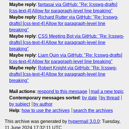
Maybe reply
:
fantasai via GitHub: "Re: [csswg-drafts]
[css-text-4] Allow for paragraph-level line breaking"
Maybe reply
:
Richard Rutter via GitHub: "Re: [csswg-
drafts] [css-text-4] Allow for paragraph-level line
breaking"
Maybe reply
:
CSS Meeting Bot via GitHub: "Re: [csswg-
drafts] [css-text-4] Allow for paragraph-level line
breaking"
Maybe reply
:
Liam Quin via GitHub: "Re: [csswg-drafts]
[css-text-4] Allow for paragraph-level line breaking"
Maybe reply
:
Robert Knight via GitHub: "Re: [csswg-
drafts] [css-text-4] Allow for paragraph-level line
breaking"
Mail actions
:
respond to this message
mail a new topic
Contemporary messages sorted
:
by date
by thread
by subject
by author
Help
:
how to use the archives
search the archives
This archive was generated by
hypermail 3.0.0
: Tuesday,
11 June 2024 17:32:11 UTC