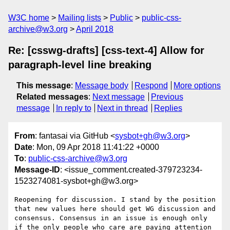
W3C home
Mailing lists
Public
public-css-
archive@w3.org
April 2018
Re: [csswg-drafts] [css-text-4] Allow for
paragraph-level line breaking
This message
:
Message body
Respond
More options
Related messages
:
Next message
Previous
message
In reply to
Next in thread
Replies
From
: fantasai via GitHub <
sysbot+gh@w3.org
>
Date
: Mon, 09 Apr 2018 11:41:22 +0000
To
:
public-css-archive@w3.org
Message-ID
: <issue_comment.created-379723234-
1523274081-sysbot+gh@w3.org>
Reopening for discussion. I stand by the position 
that new values here should get WG discussion and 
consensus. Consensus in an issue is enough only 
if the only people who care are paying attention 