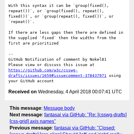
With this syntax it can be `group(fixed(), 
repeat())`, or `group(fixed(), repeat(), 
fixed())`, or `group(repeat(), fixed())`, or 
`repeat()`.

If there are less gaps then there are defined in 
the supplied `fixed` then the widths from the 
first are prioritized

-- 

GitHub Notification of comment by Nokel81

Please view or discuss this issue at 
https://github.com/w3c/csswg-
drafts/issues/1659#issuecomment-378437971
 using 
Received on
Wednesday, 4 April 2018 00:07:41 UTC
This message
:
Message body
Next message
:
fantasai via GitHub: "Re: [csswg-drafts]
[css-grid] axis names"
Previous message
:
fantasai via GitHub: "Closed: