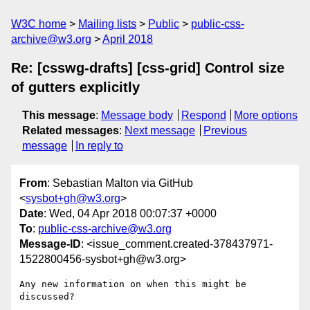
W3C home
Mailing lists
Public
public-css-
archive@w3.org
April 2018
Re: [csswg-drafts] [css-grid] Control size
of gutters explicitly
This message
:
Message body
Respond
More options
Related messages
:
Next message
Previous
message
In reply to
From
: Sebastian Malton via GitHub
<
sysbot+gh@w3.org
>
Date
: Wed, 04 Apr 2018 00:07:37 +0000
To
:
public-css-archive@w3.org
Message-ID
: <issue_comment.created-378437971-
1522800456-sysbot+gh@w3.org>
Any new information on when this might be 
discussed?
