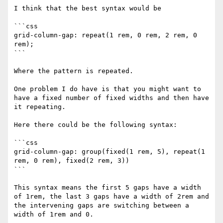
I think that the best syntax would be 

```css

grid-column-gap: repeat(1 rem, 0 rem, 2 rem, 0 
rem);

```

Where the pattern is repeated.

One problem I do have is that you might want to 
have a fixed number of fixed widths and then have 
it repeating. 

Here there could be the following syntax:

```css

grid-column-gap: group(fixed(1 rem, 5), repeat(1 
rem, 0 rem), fixed(2 rem, 3))

```

This syntax means the first 5 gaps have a width 
of 1rem, the last 3 gaps have a width of 2rem and 
the intervening gaps are switching between a 
width of 1rem and 0.
