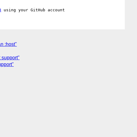
3
an :host"
t support"
upport"