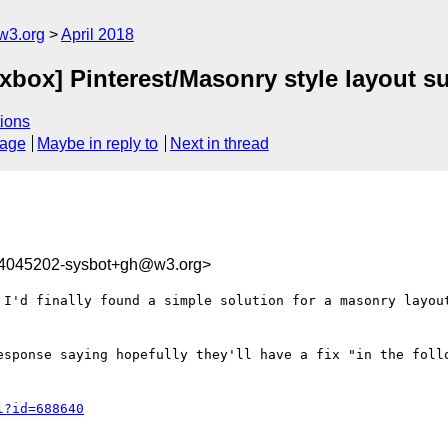
w3.org
April 2018
lexbox] Pinterest/Masonry style layout s
ions
sage
Maybe in reply to
Next in thread
24045202-sysbot+gh@w3.org>
 I'd finally found a simple solution for a masonry layout
esponse saying hopefully they'll have a fix "in the follo
l?id=688640