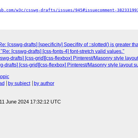
ub.com/w3c/csswg-drafts/issues/945#issuecomment-38233199
[csswg-drafts] [specificity] Specifity of ::slotted() is greater th
Re: [csswg-drafts] [css-fonts-4] font-stretch valid values."
wg-drafts] [css-grid][css-flexbox] Pinterest/Masonry style layou
g-drafts] [css-grid][css-flexbox] Pinterest/Masonry style layout s
topic
ad
by subject
by author
 11 June 2024 17:32:12 UTC