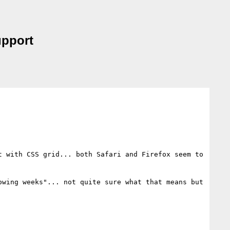
upport
 with CSS grid... both Safari and Firefox seem to 
wing weeks"... not quite sure what that means but 