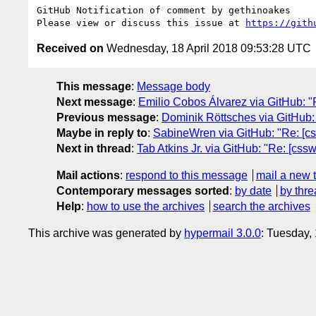
GitHub Notification of comment by gethinoakes

Please view or discuss this issue at 
https://gith
Received on
Wednesday, 18 April 2018 09:53:28 UTC
This message
:
Message body
Next message
:
Emilio Cobos Álvarez via GitHub: "Re: 
Previous message
:
Dominik Röttsches via GitHub: "
Maybe in reply to
:
SabineWren via GitHub: "Re: [css
Next in thread
:
Tab Atkins Jr. via GitHub: "Re: [cssw
Mail actions
:
respond to this message
mail a new 
Contemporary messages sorted
:
by date
by thre
Help
:
how to use the archives
search the archives
This archive was generated by
hypermail 3.0.0
: Tuesday,