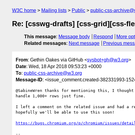
W3C home
Mailing lists
Public
public-css-archive@
Re: [csswg-drafts] [css-grid][css-f
This message
:
Message body
Respond
More opt
Related messages
:
Next message
Previous mes
From
: Gethin Oakes via GitHub <
sysbot+gh@w3.org
>
Date
: Wed, 18 Apr 2018 09:53:23 +0000
To
:
public-css-archive@w3.org
Message-ID
: <issue_comment.created-382331993-15
@SabineWren thanks for mentioning this, I thought
handle 1,000+ rows just fine.

I left a comment on the related issue and had a r
hopefully we'll be able to use this soon!

https://bugs.chromium.org/p/chromium/issues/detai
-- 
