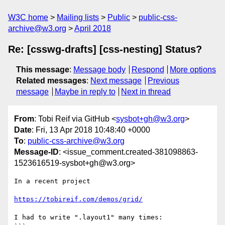
W3C home
Mailing lists
Public
public-css-
archive@w3.org
April 2018
Re: [csswg-drafts] [css-nesting] Status?
This message
:
Message body
Respond
More options
Related messages
:
Next message
Previous
message
Maybe in reply to
Next in thread
From
: Tobi Reif via GitHub <
sysbot+gh@w3.org
>
Date
: Fri, 13 Apr 2018 10:48:40 +0000
To
:
public-css-archive@w3.org
Message-ID
: <issue_comment.created-381098863-
1523616519-sysbot+gh@w3.org>
In a recent project

https://tobireif.com/demos/grid/
I had to write ".layout1" many times:
