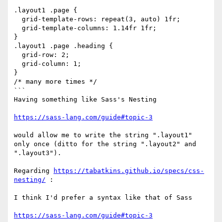
```

.layout1 .page {

  grid-template-rows: repeat(3, auto) 1fr;

  grid-template-columns: 1.14fr 1fr;

}

.layout1 .page .heading {

  grid-row: 2;

  grid-column: 1;

}

/* many more times */

```

Having something like Sass's Nesting

https://sass-lang.com/guide#topic-3
would allow me to write the string ".layout1" 
only once (ditto for the string ".layout2" and 
".layout3").

Regarding 
https://tabatkins.github.io/specs/css-
nesting/
 :

I think I'd prefer a syntax like that of Sass

https://sass-lang.com/guide#topic-3