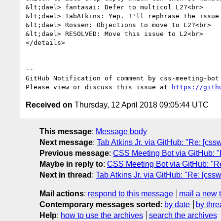
&lt;dael> fantasai: Defer to multicol L2?<br>

&lt;dael> TabAtkins: Yep. I'll rephrase the issue 
&lt;dael> Rossen: Objections to move to L2?<br>

&lt;dael> RESOLVED: Move this issue to L2<br>

</details>

-- 

GitHub Notification of comment by css-meeting-bot

Please view or discuss this issue at 
https://gith
Received on
Thursday, 12 April 2018 09:05:44 UTC
This message
:
Message body
Next message
:
Tab Atkins Jr. via GitHub: "Re: [cs
Previous message
:
CSS Meeting Bot via GitHub: "R
Maybe in reply to
:
CSS Meeting Bot via GitHub: "Re
Next in thread
:
Tab Atkins Jr. via GitHub: "Re: [css
Mail actions
:
respond to this message
mail a new 
Contemporary messages sorted
:
by date
by thre
Help
:
how to use the archives
search the archives