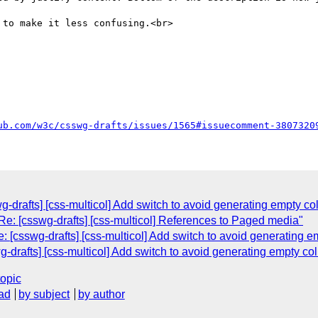
to make it less confusing.<br>

ub.com/w3c/csswg-drafts/issues/1565#issuecomment-3807320
swg-drafts] [css-multicol] Add switch to avoid generating empty 
e: [csswg-drafts] [css-multicol] References to Paged media"
: [csswg-drafts] [css-multicol] Add switch to avoid generating
wg-drafts] [css-multicol] Add switch to avoid generating empty 
topic
ad
by subject
by author