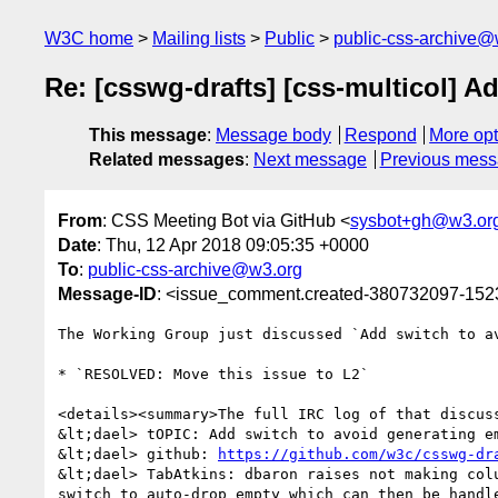
W3C home
Mailing lists
Public
public-css-archive@
Re: [csswg-drafts] [css-multicol] 
This message
:
Message body
Respond
More opt
Related messages
:
Next message
Previous mes
From
: CSS Meeting Bot via GitHub <
sysbot+gh@w3.or
Date
: Thu, 12 Apr 2018 09:05:35 +0000
To
:
public-css-archive@w3.org
Message-ID
: <issue_comment.created-380732097-15
The Working Group just discussed `Add switch to a
* `RESOLVED: Move this issue to L2`

<details><summary>The full IRC log of that discuss
&lt;dael> tOPIC: Add switch to avoid generating em
&lt;dael> github: 
https://github.com/w3c/csswg-dr
&lt;dael> TabAtkins: dbaron raises not making col
switch to auto-drop empty which can then be handl