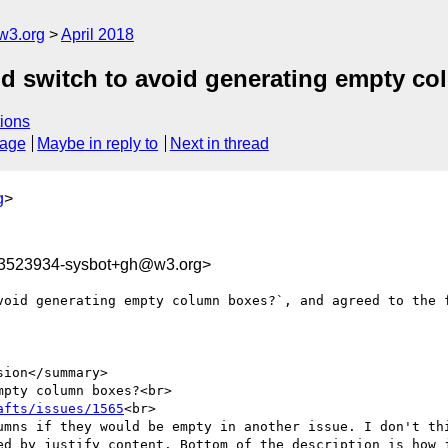
w3.org
April 2018
Add switch to avoid generating empty c
ions
sage
Maybe in reply to
Next in thread
g
>
23523934-sysbot+gh@w3.org>
void generating empty column boxes?`, and agreed to the f
ion</summary>

pty column boxes?<br>

afts/issues/1565
<br>

umns if they would be empty in another issue. I don't thi
ed by justify content. Bottom of the description is how j