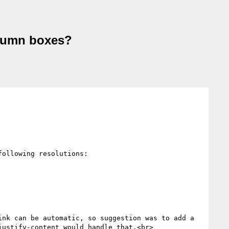
olumn boxes?
ollowing resolutions:

nk can be automatic, so suggestion was to add a 
ustify-content would handle that.<br>
