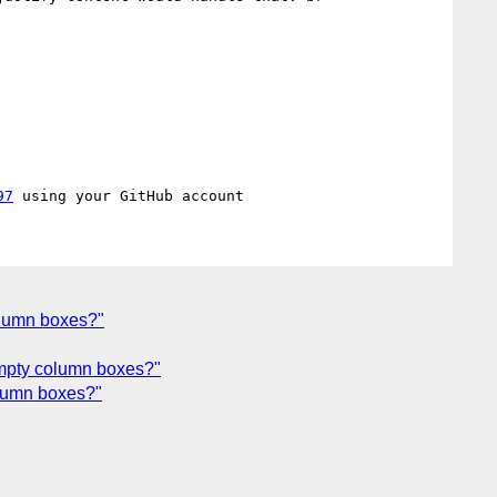
97
column boxes?"
 empty column boxes?"
column boxes?"