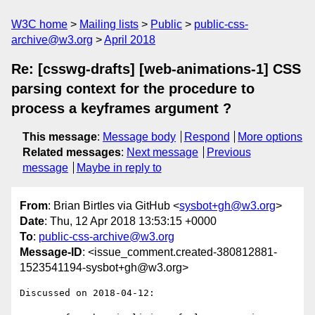
W3C home
Mailing lists
Public
public-css-
archive@w3.org
April 2018
Re: [csswg-drafts] [web-animations-1] CSS
parsing context for the procedure to
process a keyframes argument ?
This message
:
Message body
Respond
More options
Related messages
:
Next message
Previous
message
Maybe in reply to
From
: Brian Birtles via GitHub <
sysbot+gh@w3.org
>
Date
: Thu, 12 Apr 2018 13:53:15 +0000
To
:
public-css-archive@w3.org
Message-ID
: <issue_comment.created-380812881-
1523541194-sysbot+gh@w3.org>
Discussed on 2018-04-12:
