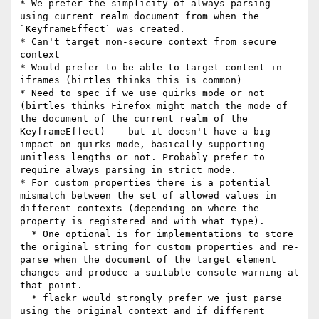
* We prefer the simplicity of always parsing 
using current realm document from when the 
`KeyframeEffect` was created.

* Can't target non-secure context from secure 
context

* Would prefer to be able to target content in 
iframes (birtles thinks this is common)

* Need to spec if we use quirks mode or not 
(birtles thinks Firefox might match the mode of 
the document of the current realm of the 
KeyframeEffect) -- but it doesn't have a big 
impact on quirks mode, basically supporting 
unitless lengths or not. Probably prefer to 
require always parsing in strict mode.

* For custom properties there is a potential 
mismatch between the set of allowed values in 
different contexts (depending on where the 
property is registered and with what type).

  * One optional is for implementations to store 
the original string for custom properties and re-
parse when the document of the target element 
changes and produce a suitable console warning at 
that point.

  * flackr would strongly prefer we just parse 
using the original context and if different 