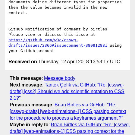
documents define different types for properties 
then the value becomes invalid in the new 
context.

-- 

GitHub Notification of comment by birtles

Please view or discuss this issue at 
https://github.com/w3c/csswg-
drafts/issues/2366#issuecomment-380812881
 using 
Received on
Thursday, 12 April 2018 13:53:17 UTC
This message
:
Message body
Next message
:
Tantek Çelik via GitHub: "Re: [csswg-
drafts] [css2] Should we add scientific notation to CSS
2.1?"
Previous message
:
Brian Birtles via GitHub: "Re:
[csswg-drafts] [web-animations-1] CSS parsing context
for the procedure to process a keyframes argument ?"
Maybe in reply to
:
Brian Birtles via GitHub: "Re: [csswg-
drafts] [web-animations-1] CSS parsing context for the