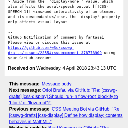
> Aside from the ''display/none'' value, which 
also affects the aural/speech output [[!CSS-
SPEECH-1]] <ins>and interactivity of an element 
and its descendants</ins>, the 'display' property 
only affects visual layout

-- 

GitHub Notification of comment by fantasai

Please view or discuss this issue at 
https://github.com/w3c/csswg-
drafts/issues/2355#issuecomment-378778909
 using 
Received on
Wednesday, 4 April 2018 23:43:13 UTC
This message
:
Message body
Next message
:
Oriol Brufau via GitHub: "Re: [csswg-
drafts] [css-display] Should 'run-in flow-root' blockify to
'block' or 'flow-root'?"
Previous message
:
CSS Meeting Bot via GitHub: "Re:
[csswg-drafts] [css-display] Define how display: contents
behaves in MathML."
Maybe in reply to
:
Brad Kemper via GitHub: "Re: