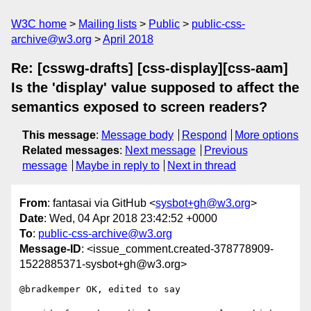
W3C home
Mailing lists
Public
public-css-
archive@w3.org
April 2018
Re: [csswg-drafts] [css-display][css-aam]
Is the 'display' value supposed to affect the
semantics exposed to screen readers?
This message
:
Message body
Respond
More options
Related messages
:
Next message
Previous
message
Maybe in reply to
Next in thread
From
: fantasai via GitHub <
sysbot+gh@w3.org
>
Date
: Wed, 04 Apr 2018 23:42:52 +0000
To
:
public-css-archive@w3.org
Message-ID
: <issue_comment.created-378778909-
1522885371-sysbot+gh@w3.org>
@bradkemper OK, edited to say
