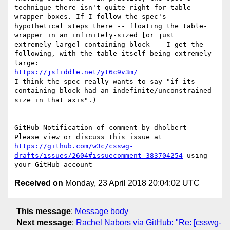
technique there isn't quite right for table 
wrapper boxes. If I follow the spec's 
hypothetical steps there -- floating the table-
wrapper in an infinitely-sized [or just 
extremely-large] containing block -- I get the 
following, with the table itself being extremely 
https://jsfiddle.net/yt6c9v3m/
I think the spec really wants to say "if its 
containing block had an indefinite/unconstrained 
size in that axis".)

-- 

GitHub Notification of comment by dholbert

Please view or discuss this issue at 
https://github.com/w3c/csswg-
drafts/issues/2604#issuecomment-383704254
 using 
Received on
Monday, 23 April 2018 20:04:02 UTC
This message
:
Message body
Next message
:
Rachel Nabors via GitHub: "Re: [csswg-