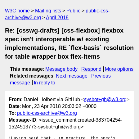
W3C home
Mailing lists
Public
public-css-
archive@w3.org
April 2018
Re: [csswg-drafts] [css-flexbox] flexbox
spec isn't interoperable w/ existing
implementations, RE `flex-basis` resolution
for table wrapper box flex-items
This message
:
Message body
Respond
More options
Related messages
:
Next message
Previous
message
In reply to
From
: Daniel Holbert via GitHub <
sysbot+gh@w3.org
>
Date
: Mon, 23 Apr 2018 20:03:02 +0000
To
:
public-css-archive@w3.org
Message-ID
: <issue_comment.created-383704254-
1524513773-sysbot+gh@w3.org>
(Having said that - in practice, the spec's 