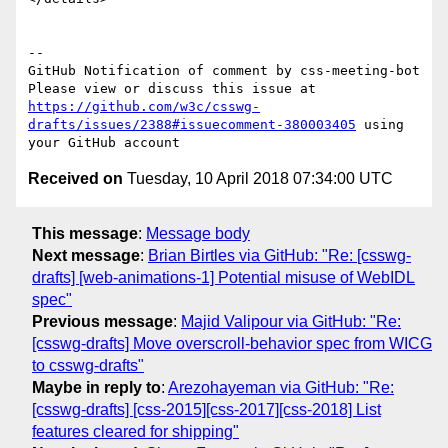
-- 

GitHub Notification of comment by css-meeting-bot

Please view or discuss this issue at 
https://github.com/w3c/csswg-
drafts/issues/2388#issuecomment-380003405
 using 
Received on
Tuesday, 10 April 2018 07:34:00 UTC
This message
:
Message body
Next message
:
Brian Birtles via GitHub: "Re: [csswg-
drafts] [web-animations-1] Potential misuse of WebIDL
spec"
Previous message
:
Majid Valipour via GitHub: "Re:
[csswg-drafts] Move overscroll-behavior spec from WICG
to csswg-drafts"
Maybe in reply to
:
Arezohayeman via GitHub: "Re:
[csswg-drafts] [css-2015][css-2017][css-2018] List
features cleared for shipping"