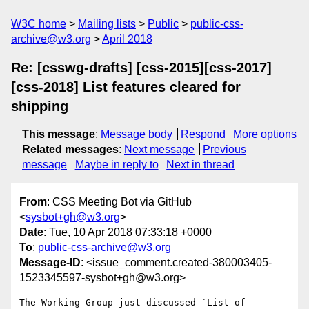
W3C home
Mailing lists
Public
public-css-
archive@w3.org
April 2018
Re: [csswg-drafts] [css-2015][css-2017]
[css-2018] List features cleared for
shipping
This message
:
Message body
Respond
More options
Related messages
:
Next message
Previous
message
Maybe in reply to
Next in thread
From
: CSS Meeting Bot via GitHub
<
sysbot+gh@w3.org
>
Date
: Tue, 10 Apr 2018 07:33:18 +0000
To
:
public-css-archive@w3.org
Message-ID
: <issue_comment.created-380003405-
1523345597-sysbot+gh@w3.org>
The Working Group just discussed `List of 