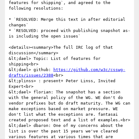
features for shipping`, and agreed to the 
following resolutions:

* `RESOLVED: Merge this text in after editorial 
changes`

* `RESOLVED: proceed with publishing snapshot as-
is including the open issues`

<details><summary>The full IRC log of that 
discussion</summary>

&lt;dael> Topic: List of features for 
shipping<br>

&lt;dael> github: 
https://github.com/w3c/csswg-
drafts/issues/2388
<br>

&lt;plinss> : present+ Peter Linss, Invited 
Expert<br>

&lt;dael> florian: The snapshot has a section 
with the general policy of the WG. WE don't do 
vendor prefixes but do draft maturity. The WG can 
make exceptions based on market pressure. WE 
don't list what the exceptions are. fantasai 
created proposed text and a list of examples.<br>

&lt;dael> dbaron: One of my concerns about the 
list is over the past 15 years we've cleared 
various features at various times that are 