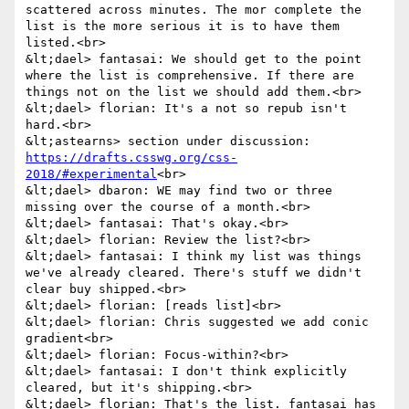
scattered across minutes. The mor complete the 
list is the more serious it is to have them 
listed.<br>

&lt;dael> fantasai: We should get to the point 
where the list is comprehensive. If there are 
things not on the list we should add them.<br>

&lt;dael> florian: It's a not so repub isn't 
hard.<br>

&lt;astearns> section under discussion: 
https://drafts.csswg.org/css-
2018/#experimental
<br>

&lt;dael> dbaron: WE may find two or three 
missing over the course of a month.<br>

&lt;dael> fantasai: That's okay.<br>

&lt;dael> florian: Review the list?<br>

&lt;dael> fantasai: I think my list was things 
we've already cleared. There's stuff we didn't 
clear buy shipped.<br>

&lt;dael> florian: [reads list]<br>

&lt;dael> florian: Chris suggested we add conic 
gradient<br>

&lt;dael> florian: Focus-within?<br>

&lt;dael> fantasai: I don't think explicitly 
cleared, but it's shipping.<br>

&lt;dael> florian: That's the list. fantasai has 