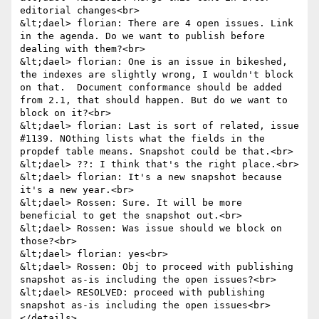
editorial changes<br>

&lt;dael> florian: There are 4 open issues. Link 
in the agenda. Do we want to publish before 
dealing with them?<br>

&lt;dael> florian: One is an issue in bikeshed, 
the indexes are slightly wrong, I wouldn't block 
on that.  Document conformance should be added 
from 2.1, that should happen. But do we want to 
block on it?<br>

&lt;dael> florian: Last is sort of related, issue 
#﻿1139. NOthing lists what the fields in the 
propdef table means. Snapshot could be that.<br>

&lt;dael> ??: I think that's the right place.<br>

&lt;dael> florian: It's a new snapshot because 
it's a new year.<br>

&lt;dael> Rossen: Sure. It will be more 
beneficial to get the snapshot out.<br>

&lt;dael> Rossen: Was issue should we block on 
those?<br>

&lt;dael> florian: yes<br>

&lt;dael> Rossen: Obj to proceed with publishing 
snapshot as-is including the open issues?<br>

&lt;dael> RESOLVED: proceed with publishing 
snapshot as-is including the open issues<br>

</details>
