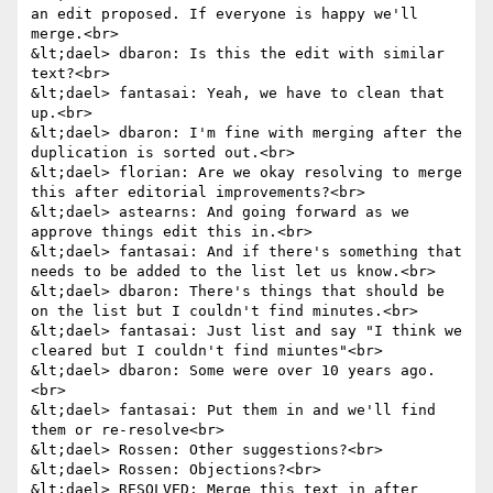
an edit proposed. If everyone is happy we'll 
merge.<br>

&lt;dael> dbaron: Is this the edit with similar 
text?<br>

&lt;dael> fantasai: Yeah, we have to clean that 
up.<br>

&lt;dael> dbaron: I'm fine with merging after the 
duplication is sorted out.<br>

&lt;dael> florian: Are we okay resolving to merge 
this after editorial improvements?<br>

&lt;dael> astearns: And going forward as we 
approve things edit this in.<br>

&lt;dael> fantasai: And if there's something that 
needs to be added to the list let us know.<br>

&lt;dael> dbaron: There's things that should be 
on the list but I couldn't find minutes.<br>

&lt;dael> fantasai: Just list and say "I think we 
cleared but I couldn't find miuntes"<br>

&lt;dael> dbaron: Some were over 10 years ago.
<br>

&lt;dael> fantasai: Put them in and we'll find 
them or re-resolve<br>

&lt;dael> Rossen: Other suggestions?<br>

&lt;dael> Rossen: Objections?<br>

&lt;dael> RESOLVED: Merge this text in after 