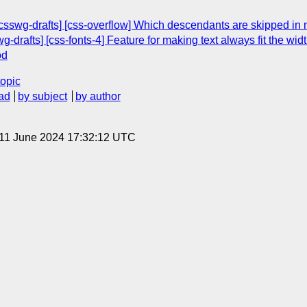
csswg-drafts] [css-overflow] Which descendants are skipped in 
g-drafts] [css-fonts-4] Feature for making text always fit the width
od
topic
ad
by subject
by author
 11 June 2024 17:32:12 UTC