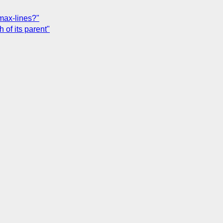
max-lines?"
 of its parent"