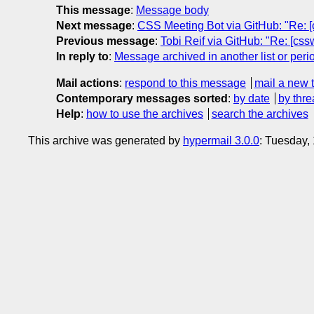
This message
:
Message body
Next message
:
CSS Meeting Bot via GitHub: "Re: [
Previous message
:
Tobi Reif via GitHub: "Re: [cssw
In reply to
:
Message archived in another list or peri
Mail actions
:
respond to this message
mail a new 
Contemporary messages sorted
:
by date
by thre
Help
:
how to use the archives
search the archives
This archive was generated by
hypermail 3.0.0
: Tuesday,