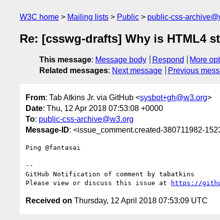
W3C home
Mailing lists
Public
public-css-archive@
Re: [csswg-drafts] Why is HTML4 st
This message
:
Message body
Respond
More opt
Related messages
:
Next message
Previous mes
From
: Tab Atkins Jr. via GitHub <
sysbot+gh@w3.org
>
Date
: Thu, 12 Apr 2018 07:53:08 +0000
To
:
public-css-archive@w3.org
Message-ID
: <issue_comment.created-380711982-15
Ping @fantasai 

-- 

GitHub Notification of comment by tabatkins

Please view or discuss this issue at 
https://gith
Received on
Thursday, 12 April 2018 07:53:09 UTC