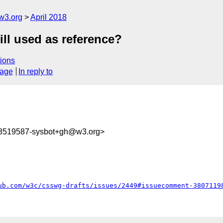
w3.org
April 2018
ill used as reference?
ions
sage
In reply to
23519587-sysbot+gh@w3.org>
ub.com/w3c/csswg-drafts/issues/2449#issuecomment-3807119