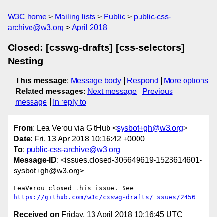
W3C home
Mailing lists
Public
public-css-
archive@w3.org
April 2018
Closed: [csswg-drafts] [css-selectors]
Nesting
This message
:
Message body
Respond
More options
Related messages
:
Next message
Previous
message
In reply to
From
: Lea Verou via GitHub <
sysbot+gh@w3.org
>
Date
: Fri, 13 Apr 2018 10:16:42 +0000
To
:
public-css-archive@w3.org
Message-ID
: <issues.closed-306649619-1523614601-
sysbot+gh@w3.org>
LeaVerou closed this issue. See 
https://github.com/w3c/csswg-drafts/issues/2456
Received on
Friday, 13 April 2018 10:16:45 UTC