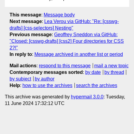
This message
:
Message body
Next message
:
Lea Verou via GitHub: "Re: [csswg-
drafts] [css-selectors] Nesting"
Previous message
:
Geoffrey Sneddon via GitHub:
"Closed: [csswg-drafts] [css2] Four directories for CSS
2?!"
In reply to
:
Message archived in another list or period
Mail actions
:
respond to this message
mail a new topic
Contemporary messages sorted
:
by date
by thread
by subject
by author
Help
:
how to use the archives
search the archives
This archive was generated by
hypermail 3.0.0
: Tuesday,
11 June 2024 17:32:12 UTC