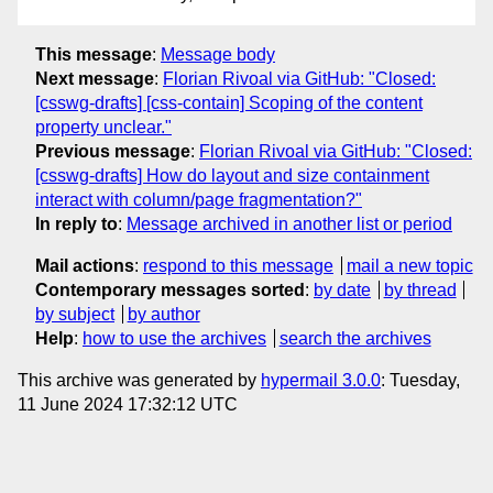
This message
:
Message body
Next message
:
Florian Rivoal via GitHub: "Closed:
[csswg-drafts] [css-contain] Scoping of the content
property unclear."
Previous message
:
Florian Rivoal via GitHub: "Closed:
[csswg-drafts] How do layout and size containment
interact with column/page fragmentation?"
In reply to
:
Message archived in another list or period
Mail actions
:
respond to this message
mail a new topic
Contemporary messages sorted
:
by date
by thread
by subject
by author
Help
:
how to use the archives
search the archives
This archive was generated by
hypermail 3.0.0
: Tuesday,
11 June 2024 17:32:12 UTC