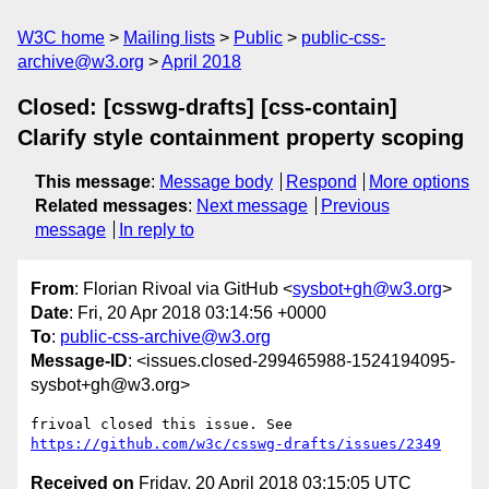
W3C home
Mailing lists
Public
public-css-
archive@w3.org
April 2018
Closed: [csswg-drafts] [css-contain]
Clarify style containment property scoping
This message
:
Message body
Respond
More options
Related messages
:
Next message
Previous
message
In reply to
From
: Florian Rivoal via GitHub <
sysbot+gh@w3.org
>
Date
: Fri, 20 Apr 2018 03:14:56 +0000
To
:
public-css-archive@w3.org
Message-ID
: <issues.closed-299465988-1524194095-
sysbot+gh@w3.org>
frivoal closed this issue. See 
https://github.com/w3c/csswg-drafts/issues/2349
Received on
Friday, 20 April 2018 03:15:05 UTC