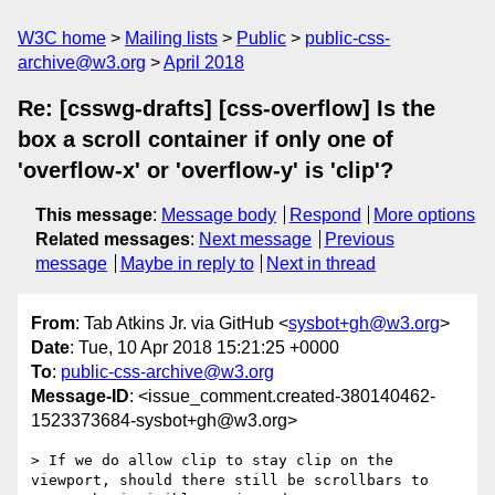
W3C home
Mailing lists
Public
public-css-
archive@w3.org
April 2018
Re: [csswg-drafts] [css-overflow] Is the
box a scroll container if only one of
'overflow-x' or 'overflow-y' is 'clip'?
This message
:
Message body
Respond
More options
Related messages
:
Next message
Previous
message
Maybe in reply to
Next in thread
From
: Tab Atkins Jr. via GitHub <
sysbot+gh@w3.org
>
Date
: Tue, 10 Apr 2018 15:21:25 +0000
To
:
public-css-archive@w3.org
Message-ID
: <issue_comment.created-380140462-
1523373684-sysbot+gh@w3.org>
> If we do allow clip to stay clip on the 
viewport, should there still be scrollbars to 