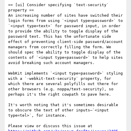
== [ui] Consider specifying `text-security` 
property ==

An increasing number of sites have switched their 
login forms from using `<input type=password>` to 
`<input type=text>` for password input, in order 
to provide the ability to toggle display of the 
password text. This has the unfortunate side 
effect of preventing client-side password/account 
managers from correctly filling the form. We 
should spec the ability to toggle display of the 
contents of `<input type=password>` to help sites 
avoid breaking such account managers.

WebKit implements `<input type=password>` styling 
with a `-webkit-text-security` property, for 
which there are several polyfills out there for 
other browsers (e.g. noppa/text-security), so 
perhaps it's the right cowpath to pave here.

It's worth noting that it's sometimes desirable 
to obscure the text of other inputs—`<input 
type=tel>`, for instance.

Please view or discuss this issue at 