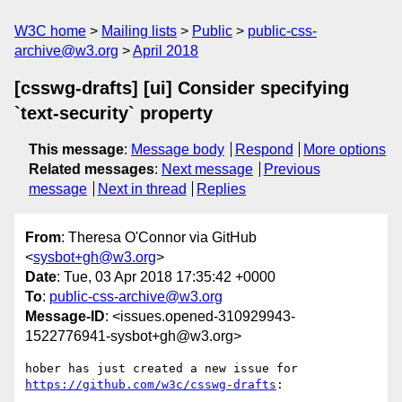
W3C home
Mailing lists
Public
public-css-
archive@w3.org
April 2018
[csswg-drafts] [ui] Consider specifying
`text-security` property
This message
:
Message body
Respond
More options
Related messages
:
Next message
Previous
message
Next in thread
Replies
From
: Theresa O'Connor via GitHub
<
sysbot+gh@w3.org
>
Date
: Tue, 03 Apr 2018 17:35:42 +0000
To
:
public-css-archive@w3.org
Message-ID
: <issues.opened-310929943-
1522776941-sysbot+gh@w3.org>
hober has just created a new issue for 
https://github.com/w3c/csswg-drafts
:
