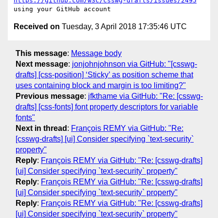
https://github.com/w3c/csswg-drafts/issues/2495
Received on
Tuesday, 3 April 2018 17:35:46 UTC
This message
:
Message body
Next message
:
jonjohnjohnson via GitHub: "[csswg-
drafts] [css-position] ‘Sticky’ as position scheme that
uses containing block and margin is too limiting?"
Previous message
:
jfkthame via GitHub: "Re: [csswg-
drafts] [css-fonts] font property descriptors for variable
fonts"
Next in thread
:
François REMY via GitHub: "Re:
[csswg-drafts] [ui] Consider specifying `text-security`
property"
Reply
:
François REMY via GitHub: "Re: [csswg-drafts]
[ui] Consider specifying `text-security` property"
Reply
:
François REMY via GitHub: "Re: [csswg-drafts]
[ui] Consider specifying `text-security` property"
Reply
:
François REMY via GitHub: "Re: [csswg-drafts]
[ui] Consider specifying `text-security` property"