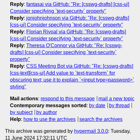
Reply
:
fantasai via GitHub: "Re: [csswg-drafts] [css-ui]
Consider specifying `text-security` property"
Reply
:
jonjohnjohnson via GitHub: "Re: [csswg-drafts]
[css-ui] Consider specifying `text-security` property"
Reply
:
Florian Rivoal via GitHub: "Re: [csswg-drafts]
[css-ui] Consider specifying `text-security` property"
Reply
:
Theresa O'Connor via GitHub: "Re: [csswg-
drafts] [css-ui] Consider specifying `text-security`
property"
Reply
:
CSS Meeting Bot via GitHub: "Re: [csswg-drafts]
[css-text][css-ui] Add value to `text-transform` for
obscuring text; use it to explain `<input type=password>`
styling"
Mail actions
:
respond to this message
mail a new topic
Contemporary messages sorted
:
by date
by thread
by subject
by author
Help
:
how to use the archives
search the archives
This archive was generated by
hypermail 3.0.0
: Tuesday,
11 June 2024 17:32:11 UTC