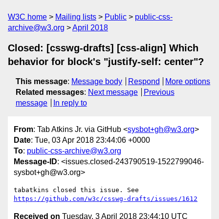
W3C home
Mailing lists
Public
public-css-
archive@w3.org
April 2018
Closed: [csswg-drafts] [css-align] Which
behavior for block's "justify-self: center"?
This message
:
Message body
Respond
More options
Related messages
:
Next message
Previous
message
In reply to
From
: Tab Atkins Jr. via GitHub <
sysbot+gh@w3.org
>
Date
: Tue, 03 Apr 2018 23:44:06 +0000
To
:
public-css-archive@w3.org
Message-ID
: <issues.closed-243790519-1522799046-
sysbot+gh@w3.org>
tabatkins closed this issue. See 
https://github.com/w3c/csswg-drafts/issues/1612
Received on
Tuesday, 3 April 2018 23:44:10 UTC