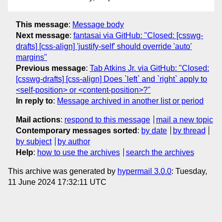
This message
:
Message body
Next message
:
fantasai via GitHub: "Closed: [csswg-
drafts] [css-align] 'justify-self' should override 'auto'
margins"
Previous message
:
Tab Atkins Jr. via GitHub: "Closed:
[csswg-drafts] [css-align] Does `left` and `right` apply to
<self-position> or <content-position>?"
In reply to
:
Message archived in another list or period
Mail actions
:
respond to this message
mail a new topic
Contemporary messages sorted
:
by date
by thread
by subject
by author
Help
:
how to use the archives
search the archives
This archive was generated by
hypermail 3.0.0
: Tuesday,
11 June 2024 17:32:11 UTC