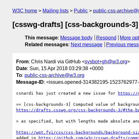
W3C home
Mailing lists
Public
public-css-archive@
[csswg-drafts] [css-backgrounds-3
This message
:
Message body
Respond
More opt
Related messages
:
Next message
Previous mes
From
: Chris Nardi via GitHub <
sysbot+gh@w3.org
>
Date
: Sun, 15 Apr 2018 03:29:38 +0000
To
:
public-css-archive@w3.org
Message-ID
: <issues.opened-314382195-1523762977
csnardi has just created a new issue for 
https://
https://drafts.csswg.org/css-backgrounds-3/#the-b
> as specified, but with lengths made absolute and
https://wpt.fyi/css/css-backgrounds/background-si
added in 
https://github.com/w3c/csswg-drafts/comm