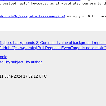
t omitted `auto` keywords, as it would also conform to th
ub.com/w3c/csswg-drafts/issues/2574
afts] [css-backgrounds-3] Computed value of background-repeat 
tHub: "[csswg-drafts] Pull Request: EventTarget is not a mixin"
topic
ad
by subject
by author
 11 June 2024 17:32:12 UTC