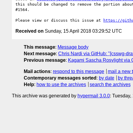
this should be changed to remove the portion abou
#1564.

Please view or discuss this issue at 
https://gith
Received on
Sunday, 15 April 2018 03:29:52 UTC
This message
:
Message body
Next message
:
Chris Nardi via GitHub: "[csswg-dr
Previous message
:
Kagami Sascha Rosylight via Gi
Mail actions
:
respond to this message
mail a new 
Contemporary messages sorted
:
by date
by thre
Help
:
how to use the archives
search the archives
This archive was generated by
hypermail 3.0.0
: Tuesday,