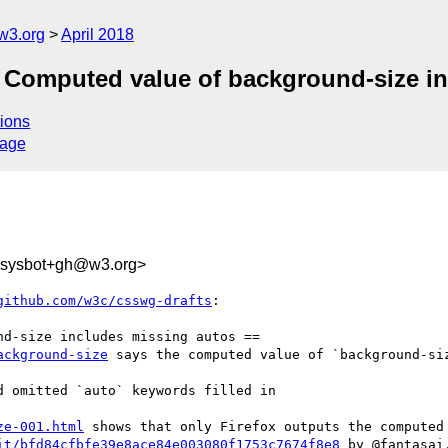
w3.org
April 2018
] Computed value of background-size i
ions
sage
-sysbot+gh@w3.org>
github.com/w3c/csswg-drafts
:

ackground-size
 says the computed value of `background-siz
 omitted `auto` keywords filled in

ze-001.html
 shows that only Firefox outputs the computed 
it/bfd84cfbfe39e8ace84e003080f1753c7674f8e8
 by @fantasai