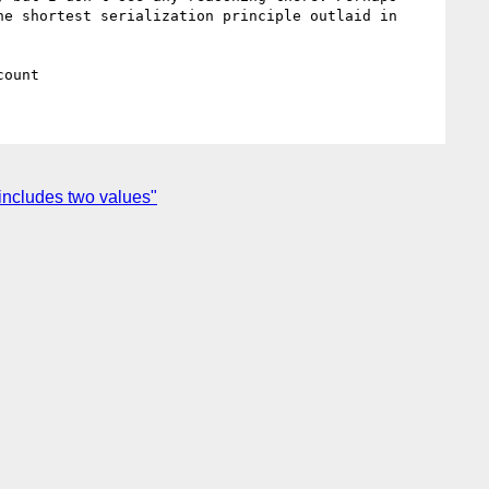
e shortest serialization principle outlaid in 
includes two values"