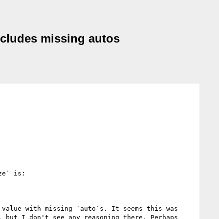
ncludes missing autos
e` is:

value with missing `auto`s. It seems this was 
, but I don't see any reasoning there. Perhaps 